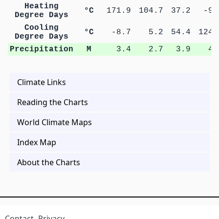
Heating
°C
171.9
104.7
37.2
-9.
Degree Days
Cooling
°C
-8.7
5.2
54.4
124.
Degree Days
Precipitation
M
3.4
2.7
3.9
4.
Climate Links
Reading the Charts
World Climate Maps
Index Map
About the Charts
Contact
Privacy