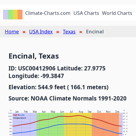
Climate-Charts.com
USA Charts
World Charts
Home
USA Index
Texas
Encinal
Encinal, Texas
ID: USC00412906 Latitude: 27.9775
Longitude: -99.3847
Elevation: 544.9 feet ( 166.1 meters)
Source: NOAA Climate Normals 1991-2020
°F
°C
Jan
Feb
Mar
Apr
May
Jun
Jul
Aug
Sep
Oct
Nov
Dec
110
43.3
High
&
Low
100
37.8
Temperature
90
32.2
80
26.7
70
21.1
60
15.6
50
10.0
40
4.4