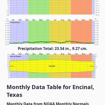
30
-1.1
20
-6.7
10
-12.2
0
-17.8
-10
-23.3
-20
-28.9
-30
-34.4
In.
Cm.
Jan
Feb
Mar
Apr
May
Jun
Jul
Aug
Sep
Oct
Nov
Dec
1.00
2.54
Precipitation
0.90
2.29
0.80
2.03
0.70
1.78
0.60
1.52
0.50
1.27
0.40
1.02
0.30
0.76
0.20
0.51
0.10
0.25
0.00
0.00
Precipitation Total: 23.54 in., 9.27 cm.
Jan
Feb
Mar
Apr
May
Jun
Jul
Aug
Sep
Oct
Nov
Dec
24
12
Sunrise/Sunset
22
10
20
8
18
6
16
4
14
2
Daylight
12
NOON
NOON
12
10
10
8
8
6
6
4
4
2
2
0
0
Monthly Data Table for Encinal,
Texas
Monthly Data from NOAA Monthly Normals