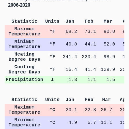
2006-2020
Statistic
Units
Jan
Feb
Mar
Ap
Maximum
°F
68.2
73.1
80.0
87
Temperature
Minimum
°F
40.8
44.1
52.0
59
Temperature
Heating
°F
341.4
220.4
98.9
15
Degree Days
Cooling
°F
16.4
41.4
129.9
256
Degree Days
Precipitation
I
1.3
1.1
1.5
1
Statistic
Units
Jan
Feb
Mar
Apr
Maximum
°C
20.1
22.8
26.7
30.
Temperature
Minimum
°C
4.9
6.7
11.1
15.
Temperature