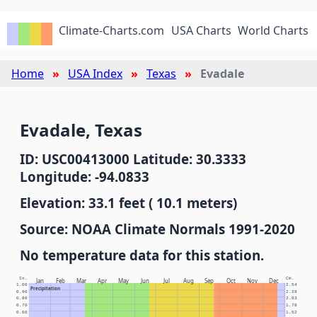
Climate-Charts.com
USA Charts
World Charts
Home
USA Index
Texas
Evadale
Evadale, Texas
ID: USC00413000 Latitude: 30.3333
Longitude: -94.0833
Elevation: 33.1 feet ( 10.1 meters)
Source: NOAA Climate Normals 1991-2020
No temperature data for this station.
In.
Cm.
Jan
Feb
Mar
Apr
May
Jun
Jul
Aug
Sep
Oct
Nov
Dec
1.00
2.54
Precipitation
0.90
2.29
0.80
2.03
0.70
1.78
0.60
1.52