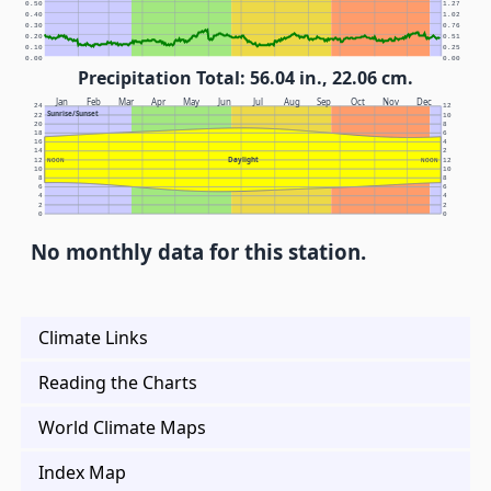
0.50
1.27
0.40
1.02
0.30
0.76
0.20
0.51
0.10
0.25
0.00
0.00
Precipitation Total: 56.04 in., 22.06 cm.
Jan
Feb
Mar
Apr
May
Jun
Jul
Aug
Sep
Oct
Nov
Dec
24
12
Sunrise/Sunset
22
10
20
8
18
6
16
4
14
2
Daylight
12
NOON
NOON
12
10
10
8
8
6
6
4
4
2
2
0
0
No monthly data for this station.
Climate Links
Reading the Charts
World Climate Maps
Index Map