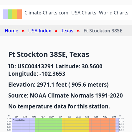
Climate-Charts.com
USA Charts
World Charts
Home
USA Index
Texas
Ft Stockton 38SE
Ft Stockton 38SE, Texas
ID: USC00413291 Latitude: 30.5600
Longitude: -102.3653
Elevation: 2971.1 feet ( 905.6 meters)
Source: NOAA Climate Normals 1991-2020
No temperature data for this station.
In.
Cm.
Jan
Feb
Mar
Apr
May
Jun
Jul
Aug
Sep
Oct
Nov
Dec
1.00
2.54
Precipitation
0.90
2.29
0.80
2.03
0.70
1.78
0.60
1.52