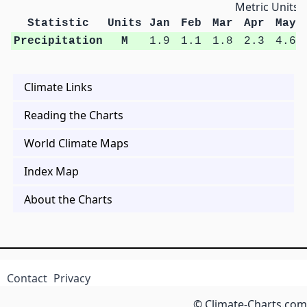
Metric Units
Statistic
Units
Jan
Feb
Mar
Apr
May
Precipitation
M
1.9
1.1
1.8
2.3
4.6
Climate Links
Reading the Charts
World Climate Maps
Index Map
About the Charts
Contact
Privacy
© Climate-Charts.com