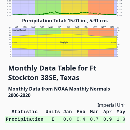
0.50
1.27
0.40
1.02
0.30
0.76
0.20
0.51
0.10
0.25
0.00
0.00
Precipitation Total: 15.01 in., 5.91 cm.
Jan
Feb
Mar
Apr
May
Jun
Jul
Aug
Sep
Oct
Nov
Dec
24
12
Sunrise/Sunset
22
10
20
8
18
6
16
4
14
2
Daylight
12
NOON
NOON
12
10
10
8
8
6
6
4
4
2
2
0
0
Monthly Data Table for Ft
Stockton 38SE, Texas
Monthly Data from NOAA Monthly Normals
2006-2020
Imperial Units
Statistic
Units
Jan
Feb
Mar
Apr
May
Precipitation
I
0.8
0.4
0.7
0.9
1.8