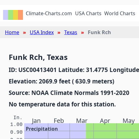
Climate-Charts.com
USA Charts
World Charts
Home
USA Index
Texas
Funk Rch
Funk Rch, Texas
ID: USC00413401 Latitude: 31.4775 Longitude
Elevation: 2069.9 feet ( 630.9 meters)
Source: NOAA Climate Normals 1991-2020
No temperature data for this station.
In.
Jan
Feb
Mar
Apr
May
1.00
Precipitation
0.90