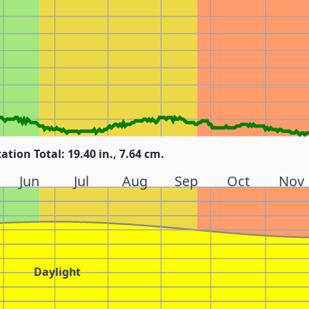
tation Total: 19.40 in., 7.64 cm.
Jun
Jul
Aug
Sep
Oct
Nov
Daylight