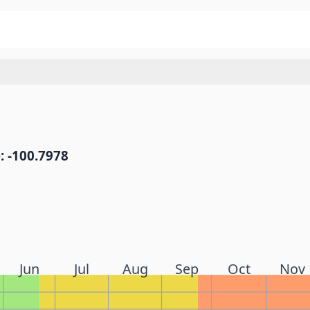
: -100.7978
Jun
Jul
Aug
Sep
Oct
Nov