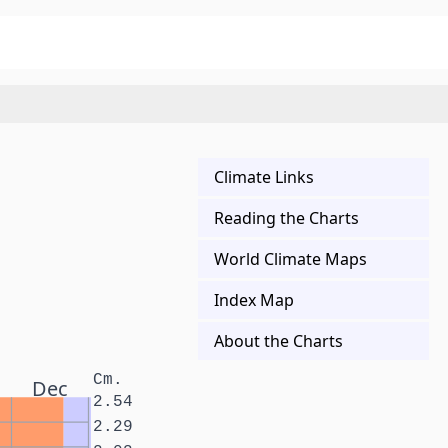
Climate Links
Reading the Charts
World Climate Maps
Index Map
About the Charts
Cm.
Dec
2.54
2.29