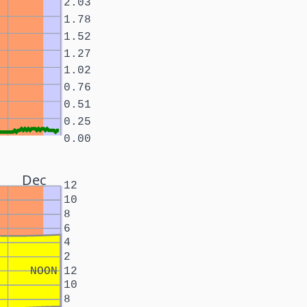
2.03
1.78
1.52
1.27
1.02
0.76
0.51
0.25
0.00
Dec
12
10
8
6
4
2
NOON
12
10
8