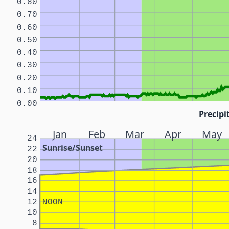
0.80
0.70
0.60
0.50
0.40
0.30
0.20
0.10
0.00
Precipi
Jan
Feb
Mar
Apr
May
24
Sunrise/Sunset
22
20
18
16
14
12
NOON
10
8