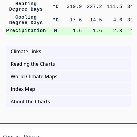
Heating
°C
319.9
227.2
111.5
34.
Degree Days
Cooling
°C
-17.6
-14.5
4.6
39.
Degree Days
Precipitation
M
1.6
1.6
2.8
4.
Climate Links
Reading the Charts
World Climate Maps
Index Map
About the Charts
Contact
Privacy