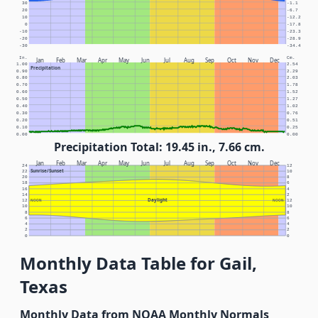
30
-1.1
20
-6.7
10
-12.2
0
-17.8
-10
-23.3
-20
-28.9
-30
-34.4
In.
Cm.
Jan
Feb
Mar
Apr
May
Jun
Jul
Aug
Sep
Oct
Nov
Dec
1.00
2.54
Precipitation
0.90
2.29
0.80
2.03
0.70
1.78
0.60
1.52
0.50
1.27
0.40
1.02
0.30
0.76
0.20
0.51
0.10
0.25
0.00
0.00
Precipitation Total: 19.45 in., 7.66 cm.
Jan
Feb
Mar
Apr
May
Jun
Jul
Aug
Sep
Oct
Nov
Dec
24
12
Sunrise/Sunset
22
10
20
8
18
6
16
4
14
2
Daylight
12
NOON
NOON
12
10
10
8
8
6
6
4
4
2
2
0
0
Monthly Data Table for Gail,
Texas
Monthly Data from NOAA Monthly Normals