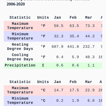
2006-2020
Statistic
Units
Jan
Feb
Mar
Ap
Maximum
°F
58.5
63.5
73.3
79
Temperature
Minimum
°F
32.3
35.4
44.3
50
Temperature
Heating
°F
607.9
441.0
232.7
93
Degree Days
Cooling
°F
0.4
5.9
40.3
103
Degree Days
Precipitation
I
0.6
0.6
1.1
1
Statistic
Units
Jan
Feb
Mar
Ap
Maximum
°C
14.7
17.5
22.9
26.
Temperature
Minimum
°C
0.2
1.9
6.8
10.
Temperature