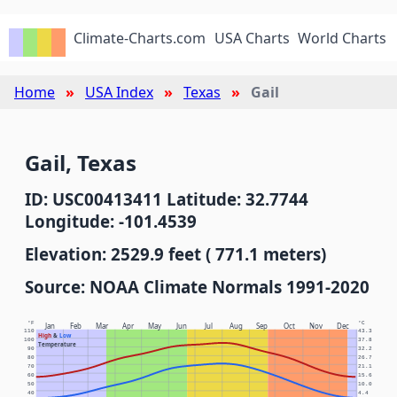
Climate-Charts.com
USA Charts
World Charts
Home
USA Index
Texas
Gail
Gail, Texas
ID: USC00413411 Latitude: 32.7744
Longitude: -101.4539
Elevation: 2529.9 feet ( 771.1 meters)
Source: NOAA Climate Normals 1991-2020
°F
°C
Jan
Feb
Mar
Apr
May
Jun
Jul
Aug
Sep
Oct
Nov
Dec
110
43.3
High
&
Low
100
37.8
Temperature
90
32.2
80
26.7
70
21.1
60
15.6
50
10.0
40
4.4