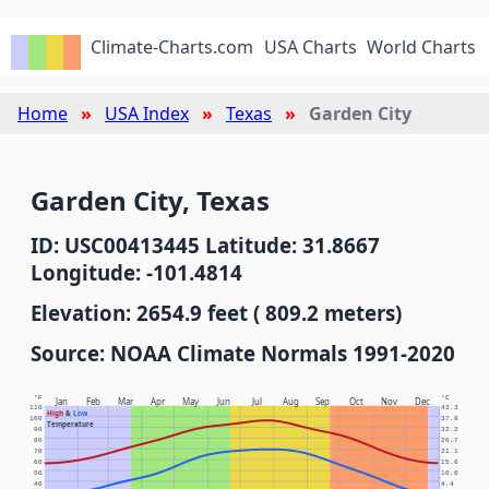
Climate-Charts.com
USA Charts
World Charts
Home
USA Index
Texas
Garden City
Garden City, Texas
ID: USC00413445 Latitude: 31.8667
Longitude: -101.4814
Elevation: 2654.9 feet ( 809.2 meters)
Source: NOAA Climate Normals 1991-2020
°F
°C
Jan
Feb
Mar
Apr
May
Jun
Jul
Aug
Sep
Oct
Nov
Dec
110
43.3
High
&
Low
100
37.8
Temperature
90
32.2
80
26.7
70
21.1
60
15.6
50
10.0
40
4.4