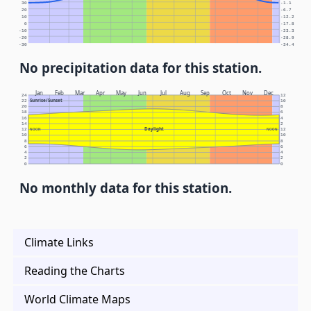
30
-1.1
20
-6.7
10
-12.2
0
-17.8
-10
-23.3
-20
-28.9
-30
-34.4
No precipitation data for this station.
Jan
Feb
Mar
Apr
May
Jun
Jul
Aug
Sep
Oct
Nov
Dec
24
12
Sunrise/Sunset
22
10
20
8
18
6
16
4
14
2
Daylight
12
NOON
NOON
12
10
10
8
8
6
6
4
4
2
2
0
0
No monthly data for this station.
Climate Links
Reading the Charts
World Climate Maps