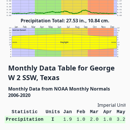
0.50
1.27
0.40
1.02
0.30
0.76
0.20
0.51
0.10
0.25
0.00
0.00
Precipitation Total: 27.53 in., 10.84 cm.
Jan
Feb
Mar
Apr
May
Jun
Jul
Aug
Sep
Oct
Nov
Dec
24
12
Sunrise/Sunset
22
10
20
8
18
6
16
4
14
2
Daylight
12
NOON
NOON
12
10
10
8
8
6
6
4
4
2
2
0
0
Monthly Data Table for George
W 2 SSW, Texas
Monthly Data from NOAA Monthly Normals
2006-2020
Imperial Units
Statistic
Units
Jan
Feb
Mar
Apr
May
Precipitation
I
1.9
1.0
2.0
1.8
3.2