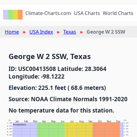
Climate-Charts.com
USA Charts
World Charts
Home
USA Index
Texas
George W 2 SSW
George W 2 SSW, Texas
ID: USC00413508 Latitude: 28.3064
Longitude: -98.1222
Elevation: 225.1 feet ( 68.6 meters)
Source: NOAA Climate Normals 1991-2020
No temperature data for this station.
In.
Cm.
Jan
Feb
Mar
Apr
May
Jun
Jul
Aug
Sep
Oct
Nov
Dec
1.00
2.54
Precipitation
0.90
2.29
0.80
2.03
0.70
1.78
0.60
1.52