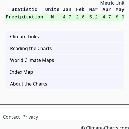
Metric Units
Statistic
Units
Jan
Feb
Mar
Apr
May
Precipitation
M
4.7
2.6
5.2
4.7
8.0
Climate Links
Reading the Charts
World Climate Maps
Index Map
About the Charts
Contact
Privacy
© Climate-Charts.com