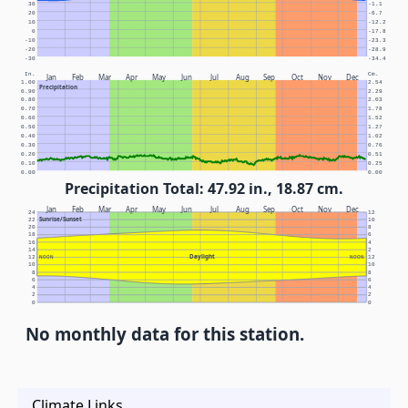
30
-1.1
20
-6.7
10
-12.2
0
-17.8
-10
-23.3
-20
-28.9
-30
-34.4
In.
Cm.
Jan
Feb
Mar
Apr
May
Jun
Jul
Aug
Sep
Oct
Nov
Dec
1.00
2.54
Precipitation
0.90
2.29
0.80
2.03
0.70
1.78
0.60
1.52
0.50
1.27
0.40
1.02
0.30
0.76
0.20
0.51
0.10
0.25
0.00
0.00
Precipitation Total: 47.92 in., 18.87 cm.
Jan
Feb
Mar
Apr
May
Jun
Jul
Aug
Sep
Oct
Nov
Dec
24
12
Sunrise/Sunset
22
10
20
8
18
6
16
4
14
2
Daylight
12
NOON
NOON
12
10
10
8
8
6
6
4
4
2
2
0
0
No monthly data for this station.
Climate Links