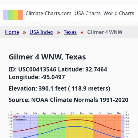
Climate-Charts.com
USA Charts
World Charts
Home
USA Index
Texas
Gilmer 4 WNW
Gilmer 4 WNW, Texas
ID: USC00413546 Latitude: 32.7464
Longitude: -95.0497
Elevation: 390.1 feet ( 118.9 meters)
Source: NOAA Climate Normals 1991-2020
°F
°C
Jan
Feb
Mar
Apr
May
Jun
Jul
Aug
Sep
Oct
Nov
Dec
110
43.3
High
&
Low
100
37.8
Temperature
90
32.2
80
26.7
70
21.1
60
15.6
50
10.0
40
4.4