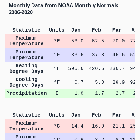
Monthly Data from NOAA Monthly Normals
2006-2020
Statistic
Units
Jan
Feb
Mar
Ap
Maximum
°F
58.0
62.5
70.0
77.
Temperature
Minimum
°F
33.6
37.8
46.6
52.
Temperature
Heating
°F
595.6
420.6
236.7
94.
Degree Days
Cooling
°F
0.7
5.0
28.9
92.
Degree Days
Precipitation
I
1.8
1.7
2.7
2.
Statistic
Units
Jan
Feb
Mar
Ap
Maximum
°C
14.4
16.9
21.1
25.
Temperature
Minimum
°C
0.9
3.2
8.1
11.