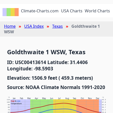
Climate-Charts.com
USA Charts
World Charts
Home
USA Index
Texas
Goldthwaite 1
WSW
Goldthwaite 1 WSW, Texas
ID: USC00413614 Latitude: 31.4406
Longitude: -98.5903
Elevation: 1506.9 feet ( 459.3 meters)
Source: NOAA Climate Normals 1991-2020
°F
°C
Jan
Feb
Mar
Apr
May
Jun
Jul
Aug
Sep
Oct
Nov
Dec
110
43.3
High
&
Low
100
37.8
Temperature
90
32.2
80
26.7
70
21.1
60
15.6