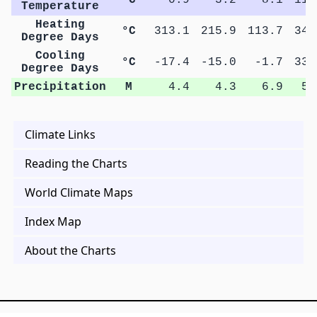
Temperature
Heating
°C
313.1
215.9
113.7
34.
Degree Days
Cooling
°C
-17.4
-15.0
-1.7
33.
Degree Days
Precipitation
M
4.4
4.3
6.9
5.
Climate Links
Reading the Charts
World Climate Maps
Index Map
About the Charts