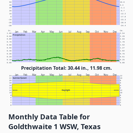
50
10.0
40
4.4
30
-1.1
20
-6.7
10
-12.2
0
-17.8
-10
-23.3
-20
-28.9
-30
-34.4
In.
Cm.
Jan
Feb
Mar
Apr
May
Jun
Jul
Aug
Sep
Oct
Nov
Dec
1.00
2.54
Precipitation
0.90
2.29
0.80
2.03
0.70
1.78
0.60
1.52
0.50
1.27
0.40
1.02
0.30
0.76
0.20
0.51
0.10
0.25
0.00
0.00
Precipitation Total: 30.44 in., 11.98 cm.
Jan
Feb
Mar
Apr
May
Jun
Jul
Aug
Sep
Oct
Nov
Dec
24
12
Sunrise/Sunset
22
10
20
8
18
6
16
4
14
2
Daylight
12
NOON
NOON
12
10
10
8
8
6
6
4
4
2
2
0
0
Monthly Data Table for
Goldthwaite 1 WSW, Texas