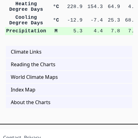
Heating
°C
228.9
154.3
64.9
4.7
Degree Days
Cooling
°C
-12.9
-7.4
25.3
68.9
Degree Days
Precipitation
M
5.3
4.4
7.8
7.6
Climate Links
Reading the Charts
World Climate Maps
Index Map
About the Charts
Contact
Privacy