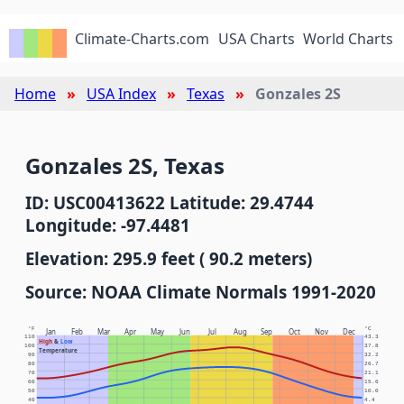
Climate-Charts.com
USA Charts
World Charts
Home
USA Index
Texas
Gonzales 2S
Gonzales 2S, Texas
ID: USC00413622 Latitude: 29.4744
Longitude: -97.4481
Elevation: 295.9 feet ( 90.2 meters)
Source: NOAA Climate Normals 1991-2020
°F
°C
Jan
Feb
Mar
Apr
May
Jun
Jul
Aug
Sep
Oct
Nov
Dec
110
43.3
High
&
Low
100
37.8
Temperature
90
32.2
80
26.7
70
21.1
60
15.6
50
10.0
40
4.4