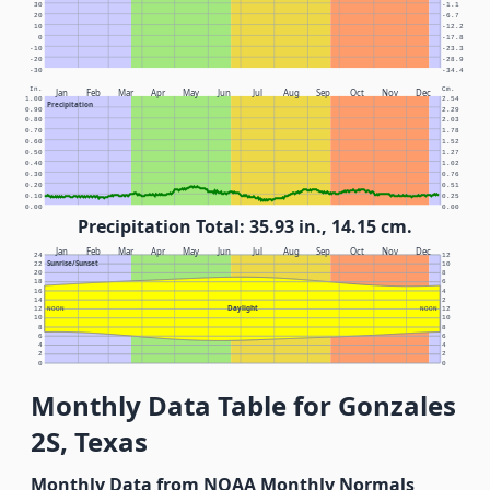
30
-1.1
20
-6.7
10
-12.2
0
-17.8
-10
-23.3
-20
-28.9
-30
-34.4
In.
Cm.
Jan
Feb
Mar
Apr
May
Jun
Jul
Aug
Sep
Oct
Nov
Dec
1.00
2.54
Precipitation
0.90
2.29
0.80
2.03
0.70
1.78
0.60
1.52
0.50
1.27
0.40
1.02
0.30
0.76
0.20
0.51
0.10
0.25
0.00
0.00
Precipitation Total: 35.93 in., 14.15 cm.
Jan
Feb
Mar
Apr
May
Jun
Jul
Aug
Sep
Oct
Nov
Dec
24
12
Sunrise/Sunset
22
10
20
8
18
6
16
4
14
2
Daylight
12
NOON
NOON
12
10
10
8
8
6
6
4
4
2
2
0
0
Monthly Data Table for Gonzales
2S, Texas
Monthly Data from NOAA Monthly Normals