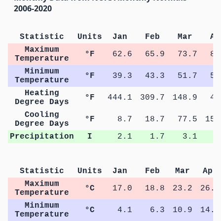
2006-2020
Statistic
Units
Jan
Feb
Mar
Ap
Maximum
°F
62.6
65.9
73.7
80
Temperature
Minimum
°F
39.3
43.3
51.7
57
Temperature
Heating
°F
444.1
309.7
148.9
40
Degree Days
Cooling
°F
8.7
18.7
77.5
156
Degree Days
Precipitation
I
2.1
1.7
3.1
3
Statistic
Units
Jan
Feb
Mar
Apr
Maximum
°C
17.0
18.8
23.2
26.8
Temperature
Minimum
°C
4.1
6.3
10.9
14.1
Temperature