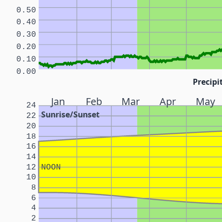
0.50
0.40
0.30
0.20
0.10
0.00
Precipi
Jan
Feb
Mar
Apr
May
24
Sunrise/Sunset
22
20
18
16
14
12
NOON
10
8
6
4
2