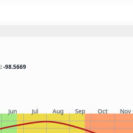
: -98.5669
Jun
Jul
Aug
Sep
Oct
Nov