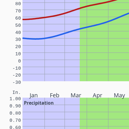
80
70
60
50
40
30
20
10
0
-10
-20
-30
In.
Jan
Feb
Mar
Apr
May
1.00
Precipitation
0.90
0.80
0.70
0.60