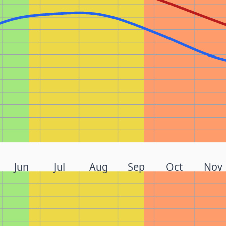
Jun
Jul
Aug
Sep
Oct
Nov