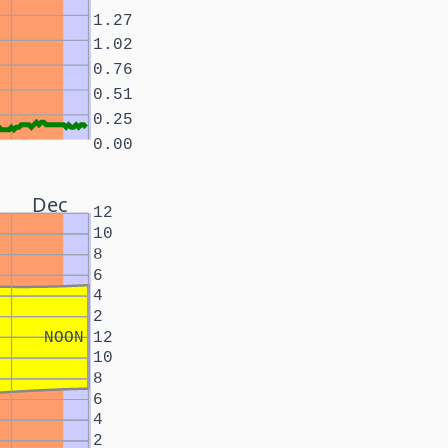
1.27
1.02
0.76
0.51
0.25
0.00
Dec
12
10
8
6
4
2
NOON
12
10
8
6
4
2