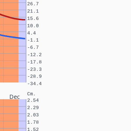
26.7
21.1
15.6
10.0
4.4
-1.1
-6.7
-12.2
-17.8
-23.3
-28.9
-34.4
Cm.
Dec
2.54
2.29
2.03
1.78
1.52