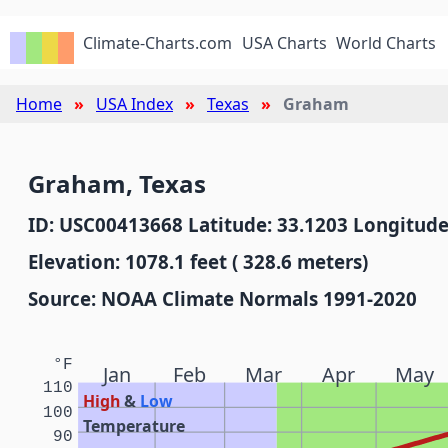
Climate-Charts.com
USA Charts
World Charts
Home
USA Index
Texas
Graham
Graham, Texas
ID: USC00413668 Latitude: 33.1203 Longitude
Elevation: 1078.1 feet ( 328.6 meters)
Source: NOAA Climate Normals 1991-2020
°F
Jan
Feb
Mar
Apr
May
110
High
&
Low
100
Temperature
90