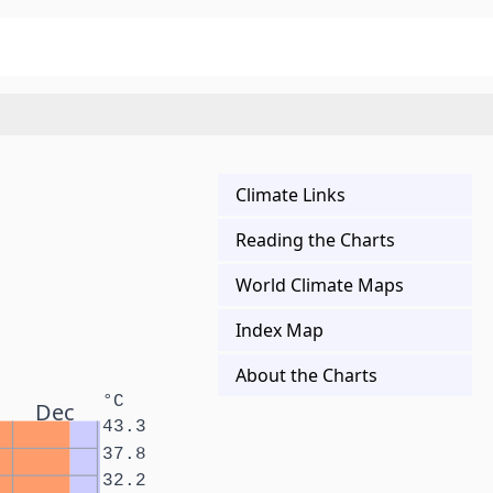
Climate Links
Reading the Charts
World Climate Maps
Index Map
About the Charts
°C
Dec
43.3
37.8
32.2