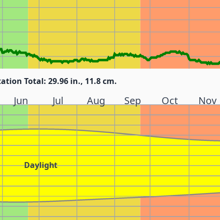
tation Total: 29.96 in., 11.8 cm.
Jun
Jul
Aug
Sep
Oct
Nov
Daylight