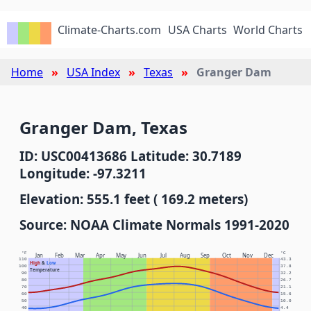
Climate-Charts.com
USA Charts
World Charts
Home
USA Index
Texas
Granger Dam
Granger Dam, Texas
ID: USC00413686 Latitude: 30.7189
Longitude: -97.3211
Elevation: 555.1 feet ( 169.2 meters)
Source: NOAA Climate Normals 1991-2020
°F
°C
Jan
Feb
Mar
Apr
May
Jun
Jul
Aug
Sep
Oct
Nov
Dec
110
43.3
High
&
Low
100
37.8
Temperature
90
32.2
80
26.7
70
21.1
60
15.6
50
10.0
40
4.4