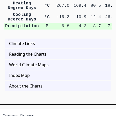
Heating
°C
267.0
169.4
80.5
18.0
Degree Days
Cooling
°C
-16.2
-10.9
12.4
46.4
Degree Days
Precipitation
M
6.8
4.2
8.7
7.7
Climate Links
Reading the Charts
World Climate Maps
Index Map
About the Charts
Contact
Privacy