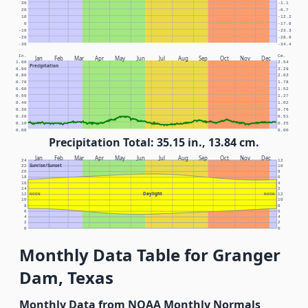
30
-1.1
20
-6.7
10
-12.2
0
-17.8
-10
-23.3
-20
-28.9
-30
-34.4
In.
Cm.
Jan
Feb
Mar
Apr
May
Jun
Jul
Aug
Sep
Oct
Nov
Dec
1.00
2.54
Precipitation
0.90
2.29
0.80
2.03
0.70
1.78
0.60
1.52
0.50
1.27
0.40
1.02
0.30
0.76
0.20
0.51
0.10
0.25
0.00
0.00
Precipitation Total: 35.15 in., 13.84 cm.
Jan
Feb
Mar
Apr
May
Jun
Jul
Aug
Sep
Oct
Nov
Dec
24
12
Sunrise/Sunset
22
10
20
8
18
6
16
4
14
2
Daylight
12
NOON
NOON
12
10
10
8
8
6
6
4
4
2
2
0
0
Monthly Data Table for Granger
Dam, Texas
Monthly Data from NOAA Monthly Normals