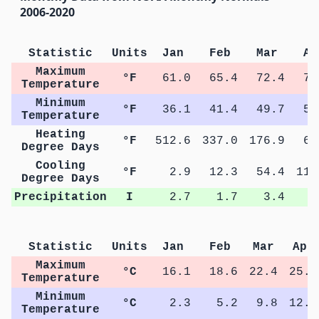
2006-2020
Statistic
Units
Jan
Feb
Mar
Ap
Maximum
°F
61.0
65.4
72.4
78
Temperature
Minimum
°F
36.1
41.4
49.7
55
Temperature
Heating
°F
512.6
337.0
176.9
64
Degree Days
Cooling
°F
2.9
12.3
54.4
115
Degree Days
Precipitation
I
2.7
1.7
3.4
3
Statistic
Units
Jan
Feb
Mar
Apr
Maximum
°C
16.1
18.6
22.4
25.8
Temperature
Minimum
°C
2.3
5.2
9.8
12.8
Temperature