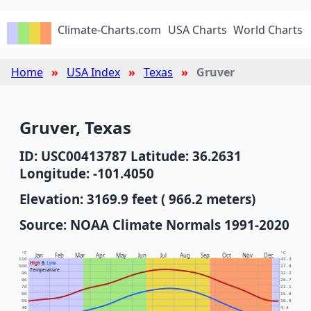
Climate-Charts.com
USA Charts
World Charts
Home
USA Index
Texas
Gruver
Gruver, Texas
ID: USC00413787 Latitude: 36.2631
Longitude: -101.4050
Elevation: 3169.9 feet ( 966.2 meters)
Source: NOAA Climate Normals 1991-2020
°F
°C
Jan
Feb
Mar
Apr
May
Jun
Jul
Aug
Sep
Oct
Nov
Dec
110
43.3
High
&
Low
100
37.8
Temperature
90
32.2
80
26.7
70
21.1
60
15.6
50
10.0
40
4.4