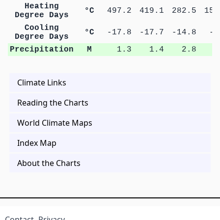
Heating
°C
497.2
419.1
282.5
157
Degree Days
Cooling
°C
-17.8
-17.7
-14.8
-9
Degree Days
Precipitation
M
1.3
1.4
2.8
4
Climate Links
Reading the Charts
World Climate Maps
Index Map
About the Charts
Contact
Privacy