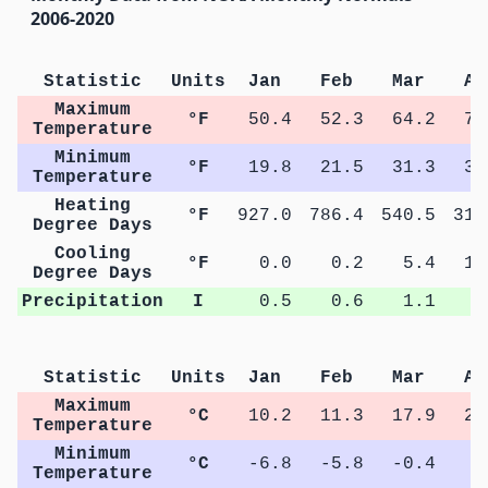
2006-2020
Statistic
Units
Jan
Feb
Mar
Ap
Maximum
°F
50.4
52.3
64.2
71
Temperature
Minimum
°F
19.8
21.5
31.3
38
Temperature
Heating
°F
927.0
786.4
540.5
314
Degree Days
Cooling
°F
0.0
0.2
5.4
14
Degree Days
Precipitation
I
0.5
0.6
1.1
1
Statistic
Units
Jan
Feb
Mar
Ap
Maximum
°C
10.2
11.3
17.9
21
Temperature
Minimum
°C
-6.8
-5.8
-0.4
3
Temperature