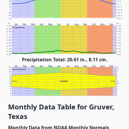
30
-1.1
20
-6.7
10
-12.2
0
-17.8
-10
-23.3
-20
-28.9
-30
-34.4
In.
Cm.
Jan
Feb
Mar
Apr
May
Jun
Jul
Aug
Sep
Oct
Nov
Dec
1.00
2.54
Precipitation
0.90
2.29
0.80
2.03
0.70
1.78
0.60
1.52
0.50
1.27
0.40
1.02
0.30
0.76
0.20
0.51
0.10
0.25
0.00
0.00
Precipitation Total: 20.61 in., 8.11 cm.
Jan
Feb
Mar
Apr
May
Jun
Jul
Aug
Sep
Oct
Nov
Dec
24
12
Sunrise/Sunset
22
10
20
8
18
6
16
4
14
2
Daylight
12
NOON
NOON
12
10
10
8
8
6
6
4
4
2
2
0
0
Monthly Data Table for Gruver,
Texas
Monthly Data from NOAA Monthly Normals