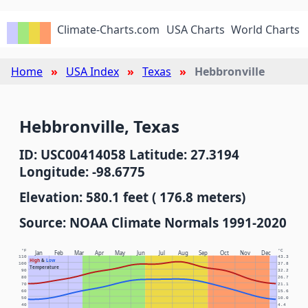
Climate-Charts.com
USA Charts
World Charts
Home
USA Index
Texas
Hebbronville
Hebbronville, Texas
ID: USC00414058 Latitude: 27.3194
Longitude: -98.6775
Elevation: 580.1 feet ( 176.8 meters)
Source: NOAA Climate Normals 1991-2020
°F
°C
Jan
Feb
Mar
Apr
May
Jun
Jul
Aug
Sep
Oct
Nov
Dec
110
43.3
High
&
Low
100
37.8
Temperature
90
32.2
80
26.7
70
21.1
60
15.6
50
10.0
40
4.4