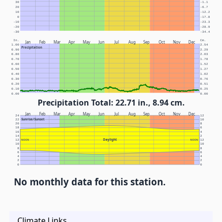
30
-1.1
20
-6.7
10
-12.2
0
-17.8
-10
-23.3
-20
-28.9
-30
-34.4
In.
Cm.
Jan
Feb
Mar
Apr
May
Jun
Jul
Aug
Sep
Oct
Nov
Dec
1.00
2.54
Precipitation
0.90
2.29
0.80
2.03
0.70
1.78
0.60
1.52
0.50
1.27
0.40
1.02
0.30
0.76
0.20
0.51
0.10
0.25
0.00
0.00
Precipitation Total: 22.71 in., 8.94 cm.
Jan
Feb
Mar
Apr
May
Jun
Jul
Aug
Sep
Oct
Nov
Dec
24
12
Sunrise/Sunset
22
10
20
8
18
6
16
4
14
2
Daylight
12
NOON
NOON
12
10
10
8
8
6
6
4
4
2
2
0
0
No monthly data for this station.
Climate Links