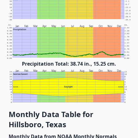
30
-1.1
20
-6.7
10
-12.2
0
-17.8
-10
-23.3
-20
-28.9
-30
-34.4
In.
Cm.
Jan
Feb
Mar
Apr
May
Jun
Jul
Aug
Sep
Oct
Nov
Dec
1.00
2.54
Precipitation
0.90
2.29
0.80
2.03
0.70
1.78
0.60
1.52
0.50
1.27
0.40
1.02
0.30
0.76
0.20
0.51
0.10
0.25
0.00
0.00
Precipitation Total: 38.74 in., 15.25 cm.
Jan
Feb
Mar
Apr
May
Jun
Jul
Aug
Sep
Oct
Nov
Dec
24
12
Sunrise/Sunset
22
10
20
8
18
6
16
4
14
2
Daylight
12
NOON
NOON
12
10
10
8
8
6
6
4
4
2
2
0
0
Monthly Data Table for
Hillsboro, Texas
Monthly Data from NOAA Monthly Normals