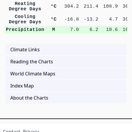
Heating
°C
304.2
211.4
108.9
30.
Degree Days
Cooling
°C
-16.8
-13.2
4.7
39.
Degree Days
Precipitation
M
7.0
6.2
10.6
10.
Climate Links
Reading the Charts
World Climate Maps
Index Map
About the Charts
Contact
Privacy