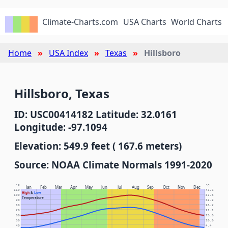
Climate-Charts.com
USA Charts
World Charts
Home
USA Index
Texas
Hillsboro
Hillsboro, Texas
ID: USC00414182 Latitude: 32.0161
Longitude: -97.1094
Elevation: 549.9 feet ( 167.6 meters)
Source: NOAA Climate Normals 1991-2020
°F
°C
Jan
Feb
Mar
Apr
May
Jun
Jul
Aug
Sep
Oct
Nov
Dec
110
43.3
High
&
Low
100
37.8
Temperature
90
32.2
80
26.7
70
21.1
60
15.6
50
10.0
40
4.4