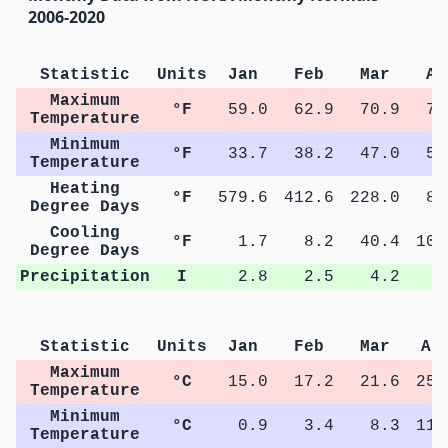
2006-2020
Statistic
Units
Jan
Feb
Mar
Ap
Maximum
°F
59.0
62.9
70.9
77
Temperature
Minimum
°F
33.7
38.2
47.0
53
Temperature
Heating
°F
579.6
412.6
228.0
87
Degree Days
Cooling
°F
1.7
8.2
40.4
102
Degree Days
Precipitation
I
2.8
2.5
4.2
4
Statistic
Units
Jan
Feb
Mar
Ap
Maximum
°C
15.0
17.2
21.6
25.
Temperature
Minimum
°C
0.9
3.4
8.3
11.
Temperature