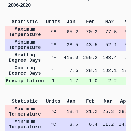
2006-2020
Statistic
Units
Jan
Feb
Mar
Ap
Maximum
°F
65.2
70.2
77.5
82
Temperature
Minimum
°F
38.5
43.5
52.1
57
Temperature
Heating
°F
415.0
256.2
108.4
27
Degree Days
Cooling
°F
7.6
28.1
102.1
182
Degree Days
Precipitation
I
1.7
1.0
2.2
2
Statistic
Units
Jan
Feb
Mar
Apr
Maximum
°C
18.4
21.2
25.3
28.2
Temperature
Minimum
°C
3.6
6.4
11.2
14.2
Temperature