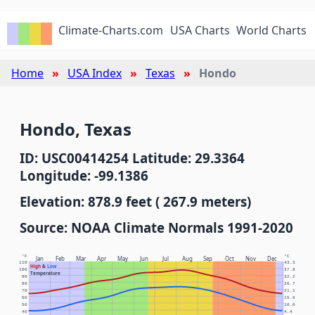
Climate-Charts.com
USA Charts
World Charts
Home
USA Index
Texas
Hondo
Hondo, Texas
ID: USC00414254 Latitude: 29.3364
Longitude: -99.1386
Elevation: 878.9 feet ( 267.9 meters)
Source: NOAA Climate Normals 1991-2020
°F
°C
Jan
Feb
Mar
Apr
May
Jun
Jul
Aug
Sep
Oct
Nov
Dec
110
43.3
High
&
Low
100
37.8
Temperature
90
32.2
80
26.7
70
21.1
60
15.6
50
10.0
40
4.4