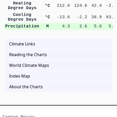
Heating
°C
212.8
124.6
42.4
-2.5
Degree Days
Cooling
°C
-13.6
-2.2
38.9
83.4
Degree Days
Precipitation
M
4.3
2.6
5.6
5.6
Climate Links
Reading the Charts
World Climate Maps
Index Map
About the Charts
Contact
Privacy