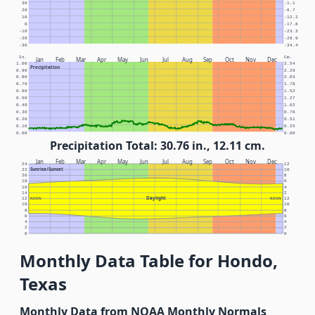
30
-1.1
20
-6.7
10
-12.2
0
-17.8
-10
-23.3
-20
-28.9
-30
-34.4
In.
Cm.
Jan
Feb
Mar
Apr
May
Jun
Jul
Aug
Sep
Oct
Nov
Dec
1.00
2.54
Precipitation
0.90
2.29
0.80
2.03
0.70
1.78
0.60
1.52
0.50
1.27
0.40
1.02
0.30
0.76
0.20
0.51
0.10
0.25
0.00
0.00
Precipitation Total: 30.76 in., 12.11 cm.
Jan
Feb
Mar
Apr
May
Jun
Jul
Aug
Sep
Oct
Nov
Dec
24
12
Sunrise/Sunset
22
10
20
8
18
6
16
4
14
2
Daylight
12
NOON
NOON
12
10
10
8
8
6
6
4
4
2
2
0
0
Monthly Data Table for Hondo,
Texas
Monthly Data from NOAA Monthly Normals