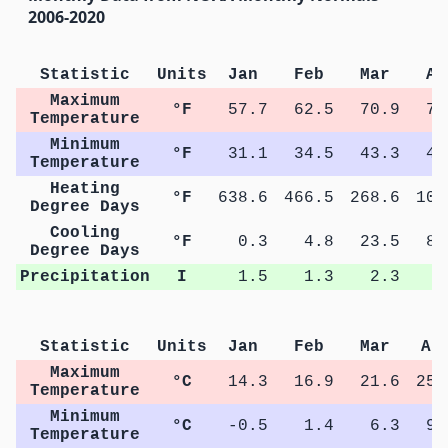
2006-2020
Statistic
Units
Jan
Feb
Mar
Ap
Maximum
°F
57.7
62.5
70.9
78
Temperature
Minimum
°F
31.1
34.5
43.3
49
Temperature
Heating
°F
638.6
466.5
268.6
108
Degree Days
Cooling
°F
0.3
4.8
23.5
84
Degree Days
Precipitation
I
1.5
1.3
2.3
2
Statistic
Units
Jan
Feb
Mar
Ap
Maximum
°C
14.3
16.9
21.6
25.
Temperature
Minimum
°C
-0.5
1.4
6.3
9.
Temperature