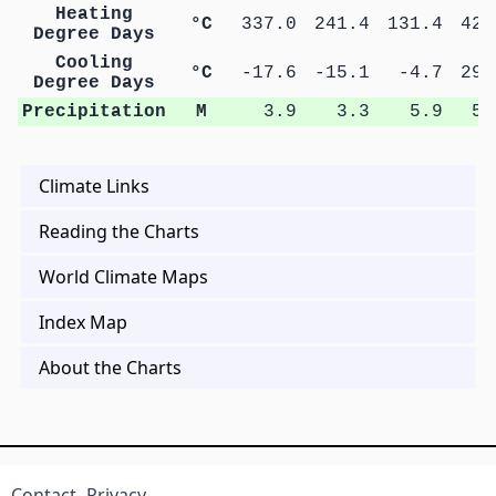
Heating
°C
337.0
241.4
131.4
42.
Degree Days
Cooling
°C
-17.6
-15.1
-4.7
29.
Degree Days
Precipitation
M
3.9
3.3
5.9
5.
Climate Links
Reading the Charts
World Climate Maps
Index Map
About the Charts
Contact
Privacy