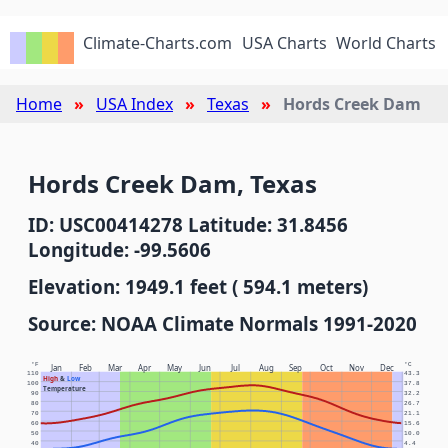
Climate-Charts.com
USA Charts
World Charts
Home
USA Index
Texas
Hords Creek Dam
Hords Creek Dam, Texas
ID: USC00414278 Latitude: 31.8456
Longitude: -99.5606
Elevation: 1949.1 feet ( 594.1 meters)
Source: NOAA Climate Normals 1991-2020
°F
°C
Jan
Feb
Mar
Apr
May
Jun
Jul
Aug
Sep
Oct
Nov
Dec
110
43.3
High
&
Low
100
37.8
Temperature
90
32.2
80
26.7
70
21.1
60
15.6
50
10.0
40
4.4