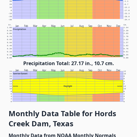
30
-1.1
20
-6.7
10
-12.2
0
-17.8
-10
-23.3
-20
-28.9
-30
-34.4
In.
Cm.
Jan
Feb
Mar
Apr
May
Jun
Jul
Aug
Sep
Oct
Nov
Dec
1.00
2.54
Precipitation
0.90
2.29
0.80
2.03
0.70
1.78
0.60
1.52
0.50
1.27
0.40
1.02
0.30
0.76
0.20
0.51
0.10
0.25
0.00
0.00
Precipitation Total: 27.17 in., 10.7 cm.
Jan
Feb
Mar
Apr
May
Jun
Jul
Aug
Sep
Oct
Nov
Dec
24
12
Sunrise/Sunset
22
10
20
8
18
6
16
4
14
2
Daylight
12
NOON
NOON
12
10
10
8
8
6
6
4
4
2
2
0
0
Monthly Data Table for Hords
Creek Dam, Texas
Monthly Data from NOAA Monthly Normals