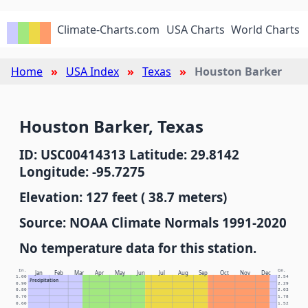
Climate-Charts.com
USA Charts
World Charts
Home
USA Index
Texas
Houston Barker
Houston Barker, Texas
ID: USC00414313 Latitude: 29.8142
Longitude: -95.7275
Elevation: 127 feet ( 38.7 meters)
Source: NOAA Climate Normals 1991-2020
No temperature data for this station.
In.
Cm.
Jan
Feb
Mar
Apr
May
Jun
Jul
Aug
Sep
Oct
Nov
Dec
1.00
2.54
Precipitation
0.90
2.29
0.80
2.03
0.70
1.78
0.60
1.52