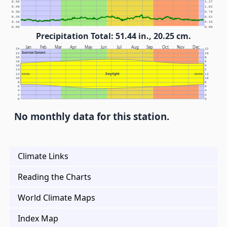
0.50
1.27
0.40
1.02
0.30
0.76
0.20
0.51
0.10
0.25
0.00
0.00
Precipitation Total: 51.44 in., 20.25 cm.
Jan
Feb
Mar
Apr
May
Jun
Jul
Aug
Sep
Oct
Nov
Dec
24
12
Sunrise/Sunset
22
10
20
8
18
6
16
4
14
2
Daylight
12
NOON
NOON
12
10
10
8
8
6
6
4
4
2
2
0
0
No monthly data for this station.
Climate Links
Reading the Charts
World Climate Maps
Index Map