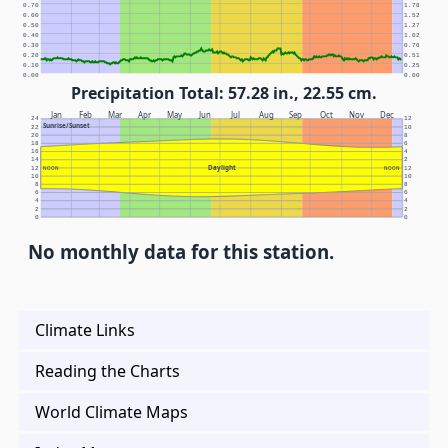
0.70
1.78
0.60
1.52
0.50
1.27
0.40
1.02
0.30
0.76
0.20
0.51
0.10
0.25
0.00
0.00
Precipitation Total: 57.28 in., 22.55 cm.
Jan
Feb
Mar
Apr
May
Jun
Jul
Aug
Sep
Oct
Nov
Dec
24
12
Sunrise/Sunset
22
10
20
8
18
6
16
4
14
2
Daylight
12
NOON
NOON
12
10
10
8
8
6
6
4
4
2
2
0
0
No monthly data for this station.
Climate Links
Reading the Charts
World Climate Maps