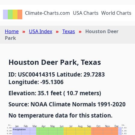
Climate-Charts.com
USA Charts
World Charts
Home
USA Index
Texas
Houston Deer
Park
Houston Deer Park, Texas
ID: USC00414315 Latitude: 29.7283
Longitude: -95.1306
Elevation: 35.1 feet ( 10.7 meters)
Source: NOAA Climate Normals 1991-2020
No temperature data for this station.
In.
Cm.
Jan
Feb
Mar
Apr
May
Jun
Jul
Aug
Sep
Oct
Nov
Dec
1.00
2.54
Precipitation
0.90
2.29
0.80
2.03