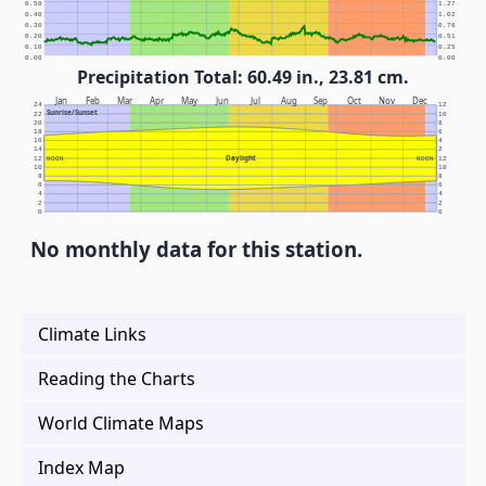
0.50
1.27
0.40
1.02
0.30
0.76
0.20
0.51
0.10
0.25
0.00
0.00
Precipitation Total: 60.49 in., 23.81 cm.
Jan
Feb
Mar
Apr
May
Jun
Jul
Aug
Sep
Oct
Nov
Dec
24
12
Sunrise/Sunset
22
10
20
8
18
6
16
4
14
2
Daylight
12
NOON
NOON
12
10
10
8
8
6
6
4
4
2
2
0
0
No monthly data for this station.
Climate Links
Reading the Charts
World Climate Maps
Index Map