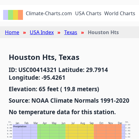
Climate-Charts.com
USA Charts
World Charts
Home
USA Index
Texas
Houston Hts
Houston Hts, Texas
ID: USC00414321 Latitude: 29.7914
Longitude: -95.4261
Elevation: 65 feet ( 19.8 meters)
Source: NOAA Climate Normals 1991-2020
No temperature data for this station.
In.
Cm.
Jan
Feb
Mar
Apr
May
Jun
Jul
Aug
Sep
Oct
Nov
Dec
1.00
2.54
Precipitation
0.90
2.29
0.80
2.03
0.70
1.78
0.60
1.52