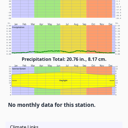
30
-1.1
20
-6.7
10
-12.2
0
-17.8
-10
-23.3
-20
-28.9
-30
-34.4
In.
Cm.
Jan
Feb
Mar
Apr
May
Jun
Jul
Aug
Sep
Oct
Nov
Dec
1.00
2.54
Precipitation
0.90
2.29
0.80
2.03
0.70
1.78
0.60
1.52
0.50
1.27
0.40
1.02
0.30
0.76
0.20
0.51
0.10
0.25
0.00
0.00
Precipitation Total: 20.76 in., 8.17 cm.
Jan
Feb
Mar
Apr
May
Jun
Jul
Aug
Sep
Oct
Nov
Dec
24
12
Sunrise/Sunset
22
10
20
8
18
6
16
4
14
2
Daylight
12
NOON
NOON
12
10
10
8
8
6
6
4
4
2
2
0
0
No monthly data for this station.
Climate Links