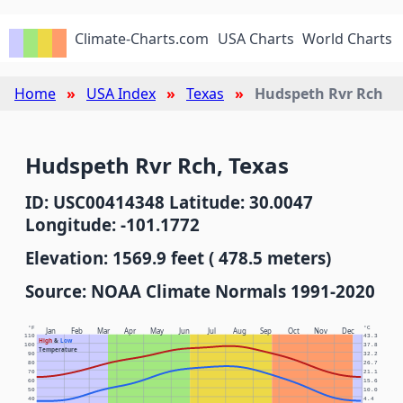
Climate-Charts.com
USA Charts
World Charts
Home
USA Index
Texas
Hudspeth Rvr Rch
Hudspeth Rvr Rch, Texas
ID: USC00414348 Latitude: 30.0047
Longitude: -101.1772
Elevation: 1569.9 feet ( 478.5 meters)
Source: NOAA Climate Normals 1991-2020
°F
°C
Jan
Feb
Mar
Apr
May
Jun
Jul
Aug
Sep
Oct
Nov
Dec
110
43.3
High
&
Low
100
37.8
Temperature
90
32.2
80
26.7
70
21.1
60
15.6
50
10.0
40
4.4