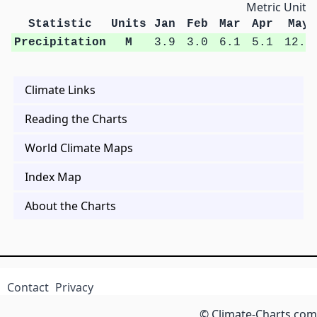
Metric Units
Statistic
Units
Jan
Feb
Mar
Apr
May
Precipitation
M
3.9
3.0
6.1
5.1
12.4
Climate Links
Reading the Charts
World Climate Maps
Index Map
About the Charts
Contact
Privacy
© Climate-Charts.com