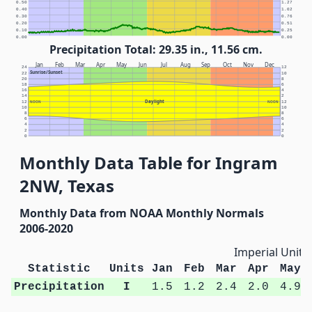
0.50
1.27
0.40
1.02
0.30
0.76
0.20
0.51
0.10
0.25
0.00
0.00
Precipitation Total: 29.35 in., 11.56 cm.
Jan
Feb
Mar
Apr
May
Jun
Jul
Aug
Sep
Oct
Nov
Dec
24
12
Sunrise/Sunset
22
10
20
8
18
6
16
4
14
2
Daylight
12
NOON
NOON
12
10
10
8
8
6
6
4
4
2
2
0
0
Monthly Data Table for Ingram
2NW, Texas
Monthly Data from NOAA Monthly Normals
2006-2020
Imperial Units
Statistic
Units
Jan
Feb
Mar
Apr
May
Precipitation
I
1.5
1.2
2.4
2.0
4.9