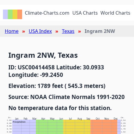
Climate-Charts.com
USA Charts
World Charts
Home
USA Index
Texas
Ingram 2NW
Ingram 2NW, Texas
ID: USC00414458 Latitude: 30.0933
Longitude: -99.2450
Elevation: 1789 feet ( 545.3 meters)
Source: NOAA Climate Normals 1991-2020
No temperature data for this station.
In.
Cm.
Jan
Feb
Mar
Apr
May
Jun
Jul
Aug
Sep
Oct
Nov
Dec
1.00
2.54
Precipitation
0.90
2.29
0.80
2.03
0.70
1.78
0.60
1.52