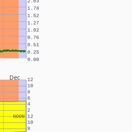
2.03
1.78
1.52
1.27
1.02
0.76
0.51
0.25
0.00
Dec
12
10
8
6
4
2
NOON
12
10
8