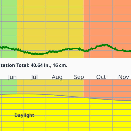
itation Total: 40.64 in., 16 cm.
Jun
Jul
Aug
Sep
Oct
Nov
Daylight