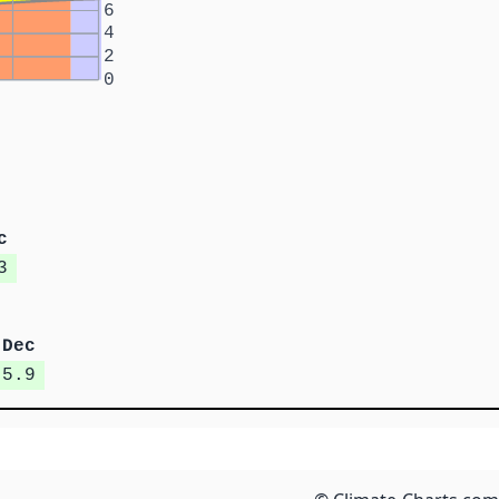
6
4
2
0
c
3
Dec
5.9