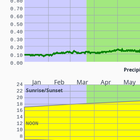
0.80
0.70
0.60
0.50
0.40
0.30
0.20
0.10
0.00
Precip
Jan
Feb
Mar
Apr
May
24
Sunrise/Sunset
22
20
18
16
14
12
NOON
10
8