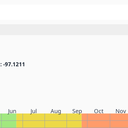
: -97.1211
Jun
Jul
Aug
Sep
Oct
Nov