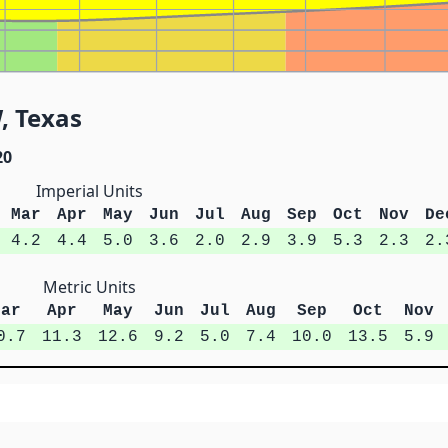
, Texas
20
Imperial Units
Mar
Apr
May
Jun
Jul
Aug
Sep
Oct
Nov
De
4.2
4.4
5.0
3.6
2.0
2.9
3.9
5.3
2.3
2.
Metric Units
Mar
Apr
May
Jun
Jul
Aug
Sep
Oct
Nov
0.7
11.3
12.6
9.2
5.0
7.4
10.0
13.5
5.9