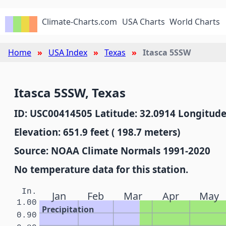
Climate-Charts.com
USA Charts
World Charts
Home
USA Index
Texas
Itasca 5SSW
Itasca 5SSW, Texas
ID: USC00414505 Latitude: 32.0914 Longitude
Elevation: 651.9 feet ( 198.7 meters)
Source: NOAA Climate Normals 1991-2020
No temperature data for this station.
In.
Jan
Feb
Mar
Apr
May
1.00
Precipitation
0.90