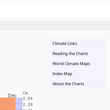
Climate Links
Reading the Charts
World Climate Maps
Index Map
About the Charts
Cm.
Dec
2.54
2.29