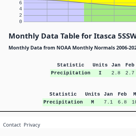
6
4
2
0
Monthly Data Table for Itasca 5SSW
Monthly Data from NOAA Monthly Normals 2006-20
Statistic
Units
Jan
Feb
Precipitation
I
2.8
2.7
Statistic
Units
Jan
Feb
Precipitation
M
7.1
6.8
1
Contact
Privacy