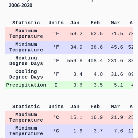
2006-2020
Statistic
Units
Jan
Feb
Mar
Ap
Maximum
°F
59.2
62.5
71.5
78.
Temperature
Minimum
°F
34.9
38.6
45.6
52.
Temperature
Heating
°F
559.6
408.4
231.6
83.
Degree Days
Cooling
°F
3.4
4.0
31.6
89.
Degree Days
Precipitation
I
3.8
3.5
5.1
4.
Statistic
Units
Jan
Feb
Mar
Ap
Maximum
°C
15.1
16.9
21.9
25.
Temperature
Minimum
°C
1.6
3.7
7.6
11.
Temperature