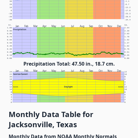
30
-1.1
20
-6.7
10
-12.2
0
-17.8
-10
-23.3
-20
-28.9
-30
-34.4
In.
Cm.
Jan
Feb
Mar
Apr
May
Jun
Jul
Aug
Sep
Oct
Nov
Dec
1.00
2.54
Precipitation
0.90
2.29
0.80
2.03
0.70
1.78
0.60
1.52
0.50
1.27
0.40
1.02
0.30
0.76
0.20
0.51
0.10
0.25
0.00
0.00
Precipitation Total: 47.50 in., 18.7 cm.
Jan
Feb
Mar
Apr
May
Jun
Jul
Aug
Sep
Oct
Nov
Dec
24
12
Sunrise/Sunset
22
10
20
8
18
6
16
4
14
2
Daylight
12
NOON
NOON
12
10
10
8
8
6
6
4
4
2
2
0
0
Monthly Data Table for
Jacksonville, Texas
Monthly Data from NOAA Monthly Normals