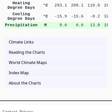
Heating
°C
293.1
209.1
110.9
28.
Degree Days
Cooling
°C
-15.9
-15.6
-0.2
32.
Degree Days
Precipitation
M
9.8
8.8
13.0
10.
Climate Links
Reading the Charts
World Climate Maps
Index Map
About the Charts
Contact
Privacy