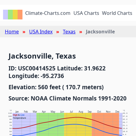
Climate-Charts.com
USA Charts
World Charts
Home
USA Index
Texas
Jacksonville
Jacksonville, Texas
ID: USC00414525 Latitude: 31.9622
Longitude: -95.2736
Elevation: 560 feet ( 170.7 meters)
Source: NOAA Climate Normals 1991-2020
°F
°C
Jan
Feb
Mar
Apr
May
Jun
Jul
Aug
Sep
Oct
Nov
Dec
110
43.3
High
&
Low
100
37.8
Temperature
90
32.2
80
26.7
70
21.1
60
15.6
50
10.0
40
4.4