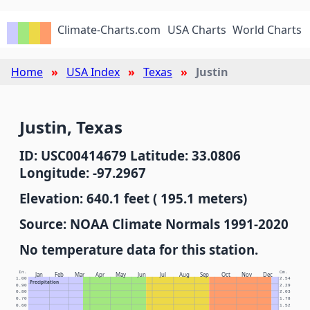
Climate-Charts.com
USA Charts
World Charts
Home
USA Index
Texas
Justin
Justin, Texas
ID: USC00414679 Latitude: 33.0806
Longitude: -97.2967
Elevation: 640.1 feet ( 195.1 meters)
Source: NOAA Climate Normals 1991-2020
No temperature data for this station.
In.
Cm.
Jan
Feb
Mar
Apr
May
Jun
Jul
Aug
Sep
Oct
Nov
Dec
1.00
2.54
Precipitation
0.90
2.29
0.80
2.03
0.70
1.78
0.60
1.52