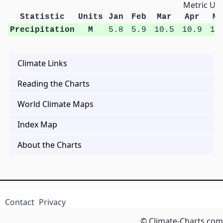
Metric Uni
Statistic
Units
Jan
Feb
Mar
Apr
Ma
Precipitation
M
5.8
5.9
10.5
10.9
13
Climate Links
Reading the Charts
World Climate Maps
Index Map
About the Charts
Contact
Privacy
© Climate-Charts.com