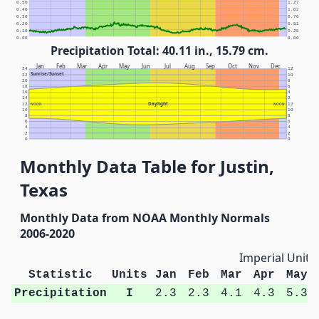
0.50
1.27
0.40
1.02
0.30
0.76
0.20
0.51
0.10
0.25
0.00
0.00
Precipitation Total: 40.11 in., 15.79 cm.
Jan
Feb
Mar
Apr
May
Jun
Jul
Aug
Sep
Oct
Nov
Dec
24
12
Sunrise/Sunset
22
10
20
8
18
6
16
4
14
2
Daylight
12
NOON
NOON
12
10
10
8
8
6
6
4
4
2
2
0
0
Monthly Data Table for Justin,
Texas
Monthly Data from NOAA Monthly Normals
2006-2020
Imperial Units
Statistic
Units
Jan
Feb
Mar
Apr
May
Precipitation
I
2.3
2.3
4.1
4.3
5.3