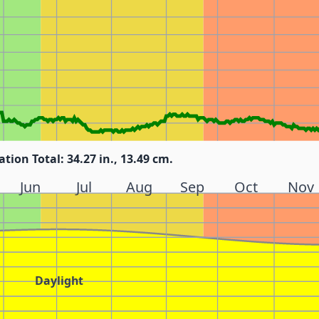
ation Total: 34.27 in., 13.49 cm.
Jun
Jul
Aug
Sep
Oct
Nov
Daylight