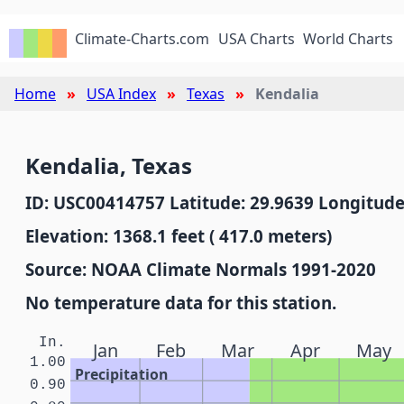
Climate-Charts.com
USA Charts
World Charts
Home
USA Index
Texas
Kendalia
Kendalia, Texas
ID: USC00414757 Latitude: 29.9639 Longitude
Elevation: 1368.1 feet ( 417.0 meters)
Source: NOAA Climate Normals 1991-2020
No temperature data for this station.
In.
Jan
Feb
Mar
Apr
May
1.00
Precipitation
0.90