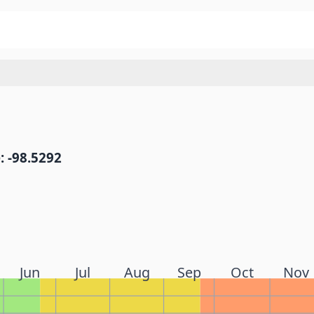
: -98.5292
Jun
Jul
Aug
Sep
Oct
Nov