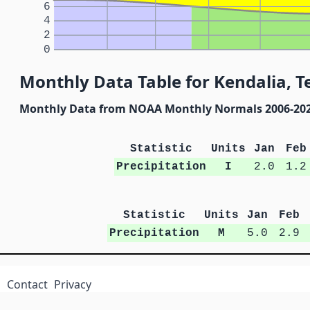
6
4
2
0
Monthly Data Table for Kendalia, T
Monthly Data from NOAA Monthly Normals 2006-20
Statistic
Units
Jan
Feb
Precipitation
I
2.0
1.2
Statistic
Units
Jan
Feb
Precipitation
M
5.0
2.9
Contact
Privacy