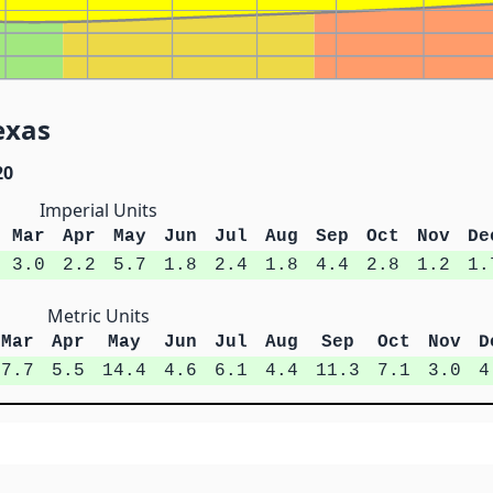
exas
20
Imperial Units
Mar
Apr
May
Jun
Jul
Aug
Sep
Oct
Nov
De
3.0
2.2
5.7
1.8
2.4
1.8
4.4
2.8
1.2
1.
Metric Units
Mar
Apr
May
Jun
Jul
Aug
Sep
Oct
Nov
D
7.7
5.5
14.4
4.6
6.1
4.4
11.3
7.1
3.0
4