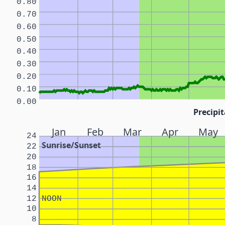
0.80
0.70
0.60
0.50
0.40
0.30
0.20
0.10
0.00
Precipit
Jan
Feb
Mar
Apr
May
24
Sunrise/Sunset
22
20
18
16
14
12
NOON
10
8