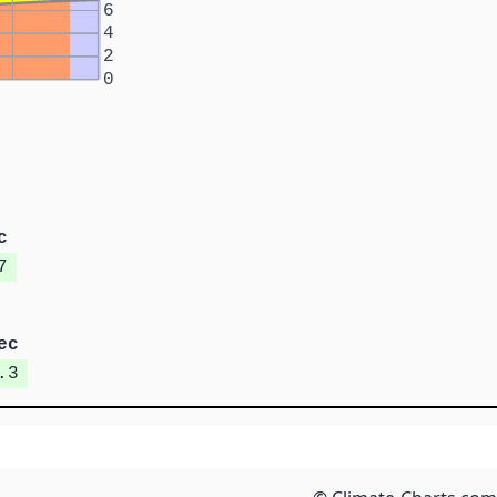
6
4
2
0
c
7
ec
.3