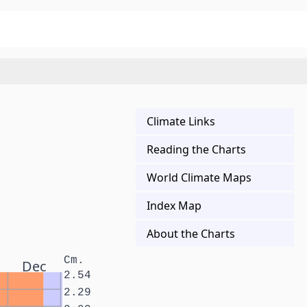
Climate Links
Reading the Charts
World Climate Maps
Index Map
About the Charts
Cm.
Dec
2.54
2.29