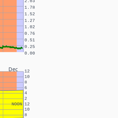
2.03
1.78
1.52
1.27
1.02
0.76
0.51
0.25
0.00
Dec
12
10
8
6
4
2
NOON
12
10
8