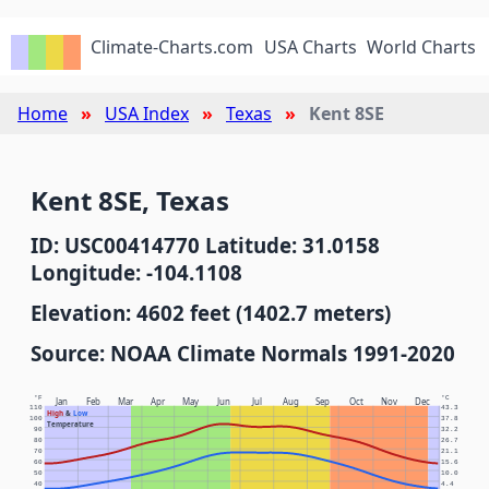
Climate-Charts.com
USA Charts
World Charts
Home
USA Index
Texas
Kent 8SE
Kent 8SE, Texas
ID: USC00414770 Latitude: 31.0158
Longitude: -104.1108
Elevation: 4602 feet (1402.7 meters)
Source: NOAA Climate Normals 1991-2020
°F
°C
Jan
Feb
Mar
Apr
May
Jun
Jul
Aug
Sep
Oct
Nov
Dec
110
43.3
High
&
Low
100
37.8
Temperature
90
32.2
80
26.7
70
21.1
60
15.6
50
10.0
40
4.4