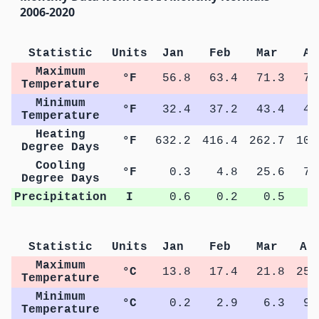
2006-2020
Statistic
Units
Jan
Feb
Mar
Ap
Maximum
°F
56.8
63.4
71.3
78
Temperature
Minimum
°F
32.4
37.2
43.4
49
Temperature
Heating
°F
632.2
416.4
262.7
106
Degree Days
Cooling
°F
0.3
4.8
25.6
79
Degree Days
Precipitation
I
0.6
0.2
0.5
0
Statistic
Units
Jan
Feb
Mar
Ap
Maximum
°C
13.8
17.4
21.8
25.
Temperature
Minimum
°C
0.2
2.9
6.3
9.
Temperature