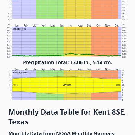
30
-1.1
20
-6.7
10
-12.2
0
-17.8
-10
-23.3
-20
-28.9
-30
-34.4
In.
Cm.
Jan
Feb
Mar
Apr
May
Jun
Jul
Aug
Sep
Oct
Nov
Dec
1.00
2.54
Precipitation
0.90
2.29
0.80
2.03
0.70
1.78
0.60
1.52
0.50
1.27
0.40
1.02
0.30
0.76
0.20
0.51
0.10
0.25
0.00
0.00
Precipitation Total: 13.06 in., 5.14 cm.
Jan
Feb
Mar
Apr
May
Jun
Jul
Aug
Sep
Oct
Nov
Dec
24
12
Sunrise/Sunset
22
10
20
8
18
6
16
4
14
2
Daylight
12
NOON
NOON
12
10
10
8
8
6
6
4
4
2
2
0
0
Monthly Data Table for Kent 8SE,
Texas
Monthly Data from NOAA Monthly Normals