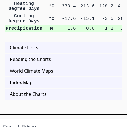
Heating
°C
333.4
213.6
128.2
41.
Degree Days
Cooling
°C
-17.6
-15.1
-3.6
26.
Degree Days
Precipitation
M
1.6
0.6
1.2
1.
Climate Links
Reading the Charts
World Climate Maps
Index Map
About the Charts
Contact
Privacy