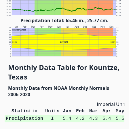
0.50
1.27
0.40
1.02
0.30
0.76
0.20
0.51
0.10
0.25
0.00
0.00
Precipitation Total: 65.46 in., 25.77 cm.
Jan
Feb
Mar
Apr
May
Jun
Jul
Aug
Sep
Oct
Nov
Dec
24
12
Sunrise/Sunset
22
10
20
8
18
6
16
4
14
2
Daylight
12
NOON
NOON
12
10
10
8
8
6
6
4
4
2
2
0
0
Monthly Data Table for Kountze,
Texas
Monthly Data from NOAA Monthly Normals
2006-2020
Imperial Units
Statistic
Units
Jan
Feb
Mar
Apr
May
Precipitation
I
5.4
4.2
4.3
5.4
5.5