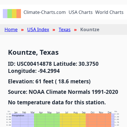
Climate-Charts.com
USA Charts
World Charts
Home
USA Index
Texas
Kountze
Kountze, Texas
ID: USC00414878 Latitude: 30.3750
Longitude: -94.2994
Elevation: 61 feet ( 18.6 meters)
Source: NOAA Climate Normals 1991-2020
No temperature data for this station.
In.
Cm.
Jan
Feb
Mar
Apr
May
Jun
Jul
Aug
Sep
Oct
Nov
Dec
1.00
2.54
Precipitation
0.90
2.29
0.80
2.03
0.70
1.78
0.60
1.52