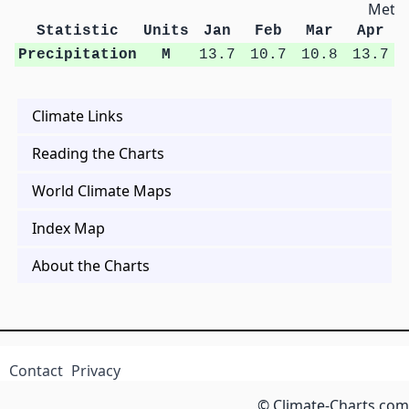
Metri
Statistic
Units
Jan
Feb
Mar
Apr
Precipitation
M
13.7
10.7
10.8
13.7
Climate Links
Reading the Charts
World Climate Maps
Index Map
About the Charts
Contact
Privacy
© Climate-Charts.com