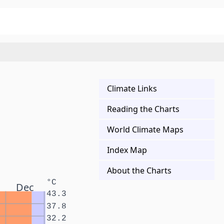
Climate Links
Reading the Charts
World Climate Maps
Index Map
About the Charts
°C
Dec
43.3
37.8
32.2