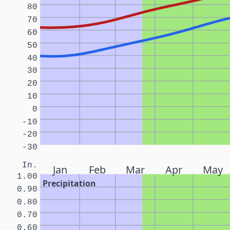
80
70
60
50
40
30
20
10
0
-10
-20
-30
In.
Jan
Feb
Mar
Apr
May
1.00
Precipitation
0.90
0.80
0.70
0.60