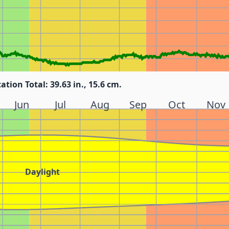
tation Total: 39.63 in., 15.6 cm.
Jun
Jul
Aug
Sep
Oct
Nov
Daylight