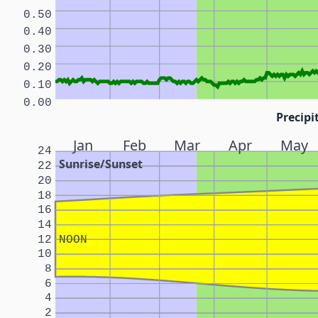
0.50
0.40
0.30
0.20
0.10
0.00
Precipi
Jan
Feb
Mar
Apr
May
24
Sunrise/Sunset
22
20
18
16
14
12
NOON
10
8
6
4
2