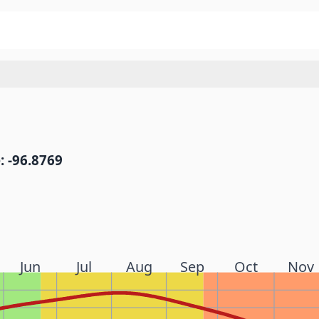
: -96.8769
Jun
Jul
Aug
Sep
Oct
Nov