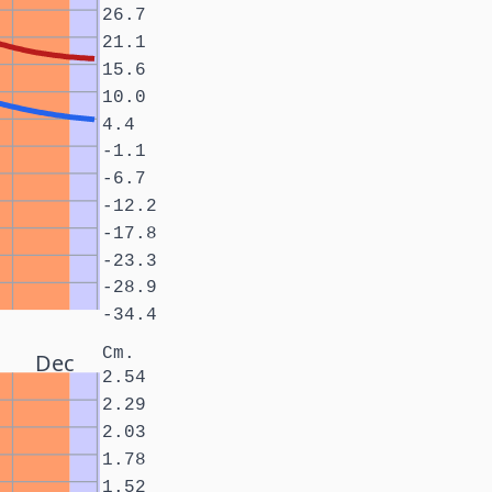
26.7
21.1
15.6
10.0
4.4
-1.1
-6.7
-12.2
-17.8
-23.3
-28.9
-34.4
Cm.
Dec
2.54
2.29
2.03
1.78
1.52