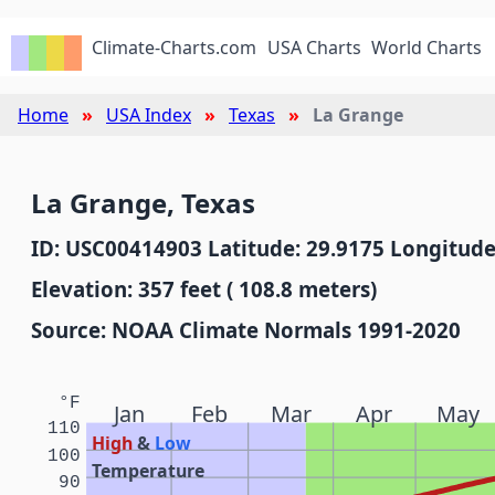
Climate-Charts.com
USA Charts
World Charts
Home
USA Index
Texas
La Grange
La Grange, Texas
ID: USC00414903 Latitude: 29.9175 Longitude
Elevation: 357 feet ( 108.8 meters)
Source: NOAA Climate Normals 1991-2020
°F
Jan
Feb
Mar
Apr
May
110
High
&
Low
100
Temperature
90