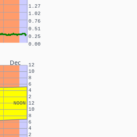
1.27
1.02
0.76
0.51
0.25
0.00
Dec
12
10
8
6
4
2
NOON
12
10
8
6
4
2