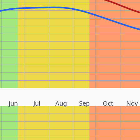
Jun
Jul
Aug
Sep
Oct
Nov