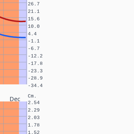
26.7
21.1
15.6
10.0
4.4
-1.1
-6.7
-12.2
-17.8
-23.3
-28.9
-34.4
Cm.
Dec
2.54
2.29
2.03
1.78
1.52