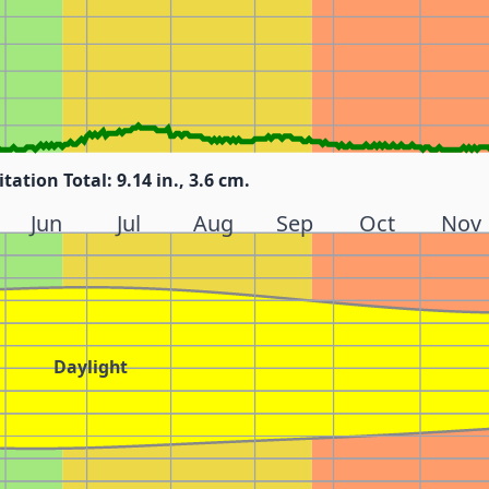
itation Total: 9.14 in., 3.6 cm.
Jun
Jul
Aug
Sep
Oct
Nov
Daylight