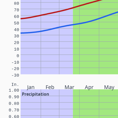
80
70
60
50
40
30
20
10
0
-10
-20
-30
In.
Jan
Feb
Mar
Apr
May
1.00
Precipitation
0.90
0.80
0.70
0.60