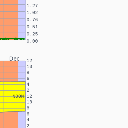
1.27
1.02
0.76
0.51
0.25
0.00
Dec
12
10
8
6
4
2
NOON
12
10
8
6
4
2