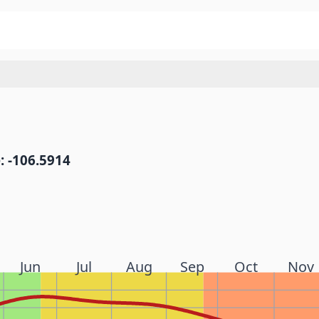
: -106.5914
Jun
Jul
Aug
Sep
Oct
Nov