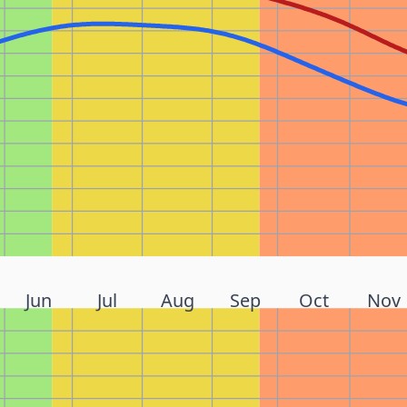
Jun
Jul
Aug
Sep
Oct
Nov