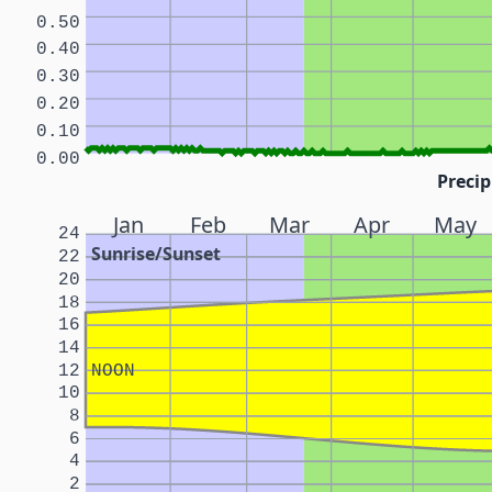
0.50
0.40
0.30
0.20
0.10
0.00
Precip
Jan
Feb
Mar
Apr
May
24
Sunrise/Sunset
22
20
18
16
14
12
NOON
10
8
6
4
2