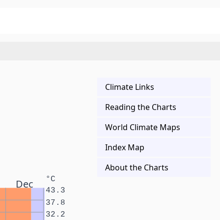
Climate Links
Reading the Charts
World Climate Maps
Index Map
About the Charts
°C
Dec
43.3
37.8
32.2