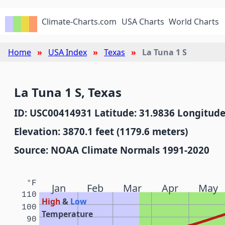
Climate-Charts.com
USA Charts
World Charts
Home
USA Index
Texas
La Tuna 1 S
La Tuna 1 S, Texas
ID: USC00414931 Latitude: 31.9836 Longitude
Elevation: 3870.1 feet (1179.6 meters)
Source: NOAA Climate Normals 1991-2020
°F
Jan
Feb
Mar
Apr
May
110
High
&
Low
100
Temperature
90