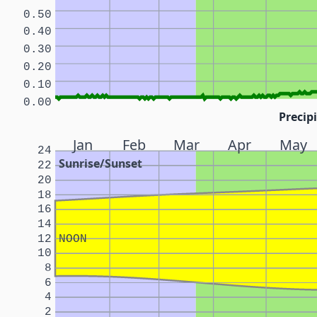
0.50
0.40
0.30
0.20
0.10
0.00
Precipi
Jan
Feb
Mar
Apr
May
24
Sunrise/Sunset
22
20
18
16
14
12
NOON
10
8
6
4
2