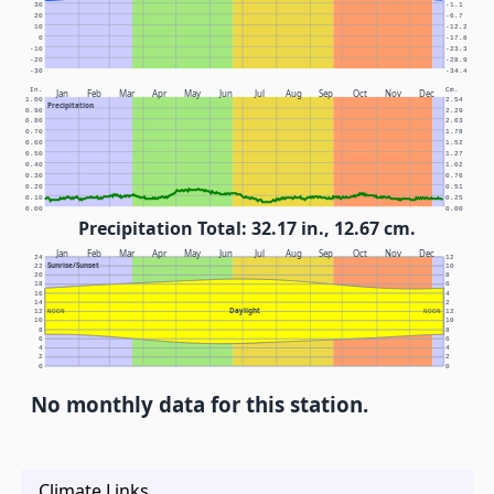
30
-1.1
20
-6.7
10
-12.2
0
-17.8
-10
-23.3
-20
-28.9
-30
-34.4
In.
Cm.
Jan
Feb
Mar
Apr
May
Jun
Jul
Aug
Sep
Oct
Nov
Dec
1.00
2.54
Precipitation
0.90
2.29
0.80
2.03
0.70
1.78
0.60
1.52
0.50
1.27
0.40
1.02
0.30
0.76
0.20
0.51
0.10
0.25
0.00
0.00
Precipitation Total: 32.17 in., 12.67 cm.
Jan
Feb
Mar
Apr
May
Jun
Jul
Aug
Sep
Oct
Nov
Dec
24
12
Sunrise/Sunset
22
10
20
8
18
6
16
4
14
2
Daylight
12
NOON
NOON
12
10
10
8
8
6
6
4
4
2
2
0
0
No monthly data for this station.
Climate Links