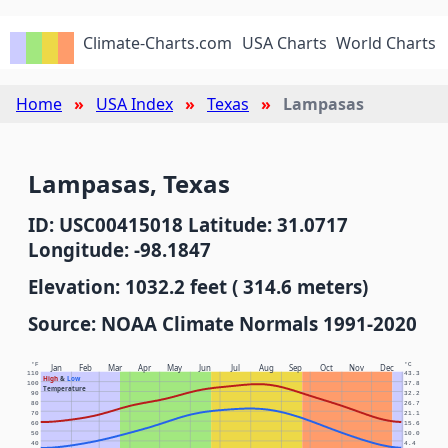
Climate-Charts.com
USA Charts
World Charts
Home
USA Index
Texas
Lampasas
Lampasas, Texas
ID: USC00415018 Latitude: 31.0717
Longitude: -98.1847
Elevation: 1032.2 feet ( 314.6 meters)
Source: NOAA Climate Normals 1991-2020
°F
°C
Jan
Feb
Mar
Apr
May
Jun
Jul
Aug
Sep
Oct
Nov
Dec
110
43.3
High
&
Low
100
37.8
Temperature
90
32.2
80
26.7
70
21.1
60
15.6
50
10.0
40
4.4