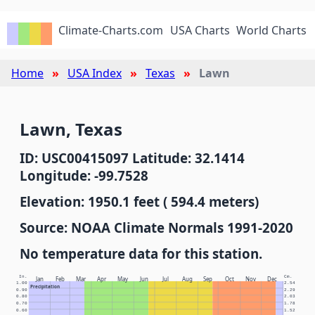
Climate-Charts.com
USA Charts
World Charts
Home
USA Index
Texas
Lawn
Lawn, Texas
ID: USC00415097 Latitude: 32.1414
Longitude: -99.7528
Elevation: 1950.1 feet ( 594.4 meters)
Source: NOAA Climate Normals 1991-2020
No temperature data for this station.
In.
Cm.
Jan
Feb
Mar
Apr
May
Jun
Jul
Aug
Sep
Oct
Nov
Dec
1.00
2.54
Precipitation
0.90
2.29
0.80
2.03
0.70
1.78
0.60
1.52