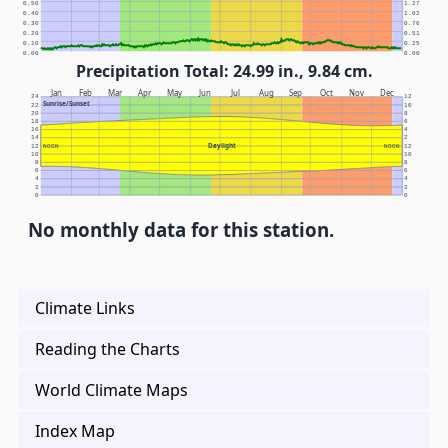
0.50
1.27
0.40
1.02
0.30
0.76
0.20
0.51
0.10
0.25
0.00
0.00
Precipitation Total: 24.99 in., 9.84 cm.
Jan
Feb
Mar
Apr
May
Jun
Jul
Aug
Sep
Oct
Nov
Dec
24
12
Sunrise/Sunset
22
10
20
8
18
6
16
4
14
2
Daylight
12
NOON
NOON
12
10
10
8
8
6
6
4
4
2
2
0
0
No monthly data for this station.
Climate Links
Reading the Charts
World Climate Maps
Index Map