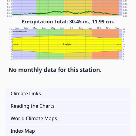
0.50
1.27
0.40
1.02
0.30
0.76
0.20
0.51
0.10
0.25
0.00
0.00
Precipitation Total: 30.45 in., 11.99 cm.
Jan
Feb
Mar
Apr
May
Jun
Jul
Aug
Sep
Oct
Nov
Dec
24
12
Sunrise/Sunset
22
10
20
8
18
6
16
4
14
2
Daylight
12
NOON
NOON
12
10
10
8
8
6
6
4
4
2
2
0
0
No monthly data for this station.
Climate Links
Reading the Charts
World Climate Maps
Index Map