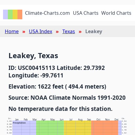
Climate-Charts.com
USA Charts
World Charts
Home
USA Index
Texas
Leakey
Leakey, Texas
ID: USC00415113 Latitude: 29.7392
Longitude: -99.7611
Elevation: 1622 feet ( 494.4 meters)
Source: NOAA Climate Normals 1991-2020
No temperature data for this station.
In.
Cm.
Jan
Feb
Mar
Apr
May
Jun
Jul
Aug
Sep
Oct
Nov
Dec
1.00
2.54
Precipitation
0.90
2.29
0.80
2.03
0.70
1.78
0.60
1.52