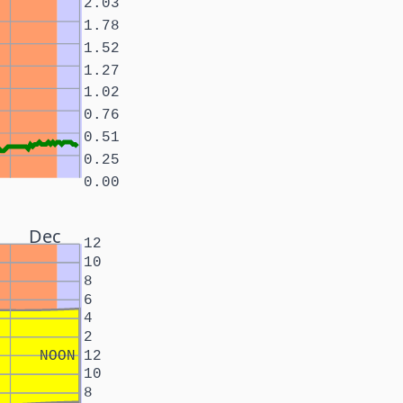
2.03
1.78
1.52
1.27
1.02
0.76
0.51
0.25
0.00
Dec
12
10
8
6
4
2
NOON
12
10
8