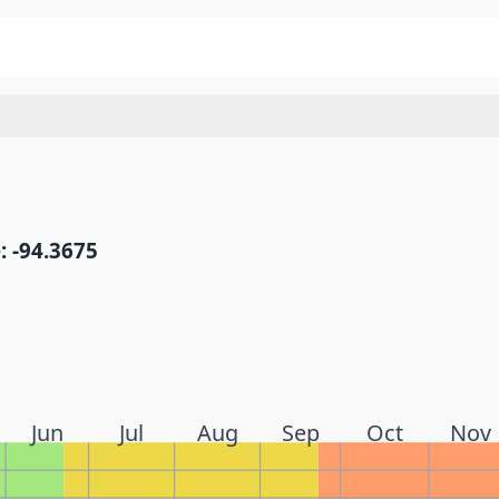
: -94.3675
Jun
Jul
Aug
Sep
Oct
Nov