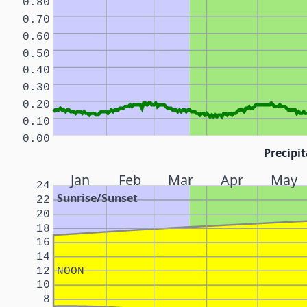
0.80
0.70
0.60
0.50
0.40
0.30
0.20
0.10
0.00
Precipit
Jan
Feb
Mar
Apr
May
24
Sunrise/Sunset
22
20
18
16
14
12
NOON
10
8