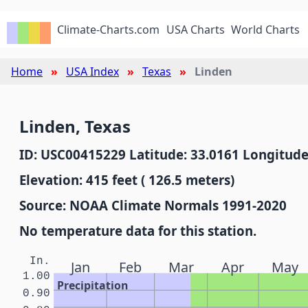
Climate-Charts.com
USA Charts
World Charts
Home
USA Index
Texas
Linden
Linden, Texas
ID: USC00415229 Latitude: 33.0161 Longitude
Elevation: 415 feet ( 126.5 meters)
Source: NOAA Climate Normals 1991-2020
No temperature data for this station.
In.
Jan
Feb
Mar
Apr
May
1.00
Precipitation
0.90