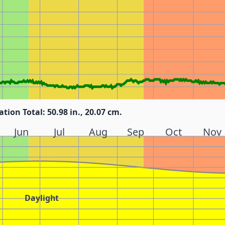
ation Total: 50.98 in., 20.07 cm.
Jun
Jul
Aug
Sep
Oct
Nov
Daylight