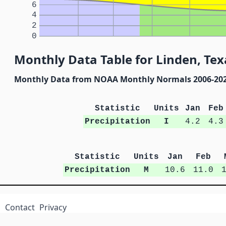
6
4
2
0
Monthly Data Table for Linden, Tex
Monthly Data from NOAA Monthly Normals 2006-20
Statistic
Units
Jan
Feb
Precipitation
I
4.2
4.3
Statistic
Units
Jan
Feb
Precipitation
M
10.6
11.0
Contact
Privacy