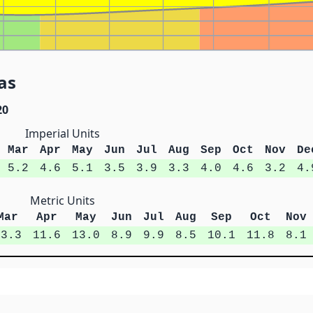
as
20
Imperial Units
Mar
Apr
May
Jun
Jul
Aug
Sep
Oct
Nov
De
5.2
4.6
5.1
3.5
3.9
3.3
4.0
4.6
3.2
4.
Metric Units
Mar
Apr
May
Jun
Jul
Aug
Sep
Oct
Nov
13.3
11.6
13.0
8.9
9.9
8.5
10.1
11.8
8.1