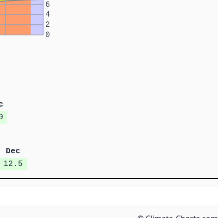
6
4
2
0
c
9
Dec
12.5