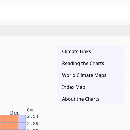
Climate Links
Reading the Charts
World Climate Maps
Index Map
About the Charts
Cm.
Dec
2.54
2.29