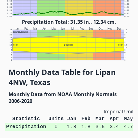
0.50
1.27
0.40
1.02
0.30
0.76
0.20
0.51
0.10
0.25
0.00
0.00
Precipitation Total: 31.35 in., 12.34 cm.
Jan
Feb
Mar
Apr
May
Jun
Jul
Aug
Sep
Oct
Nov
Dec
24
12
Sunrise/Sunset
22
10
20
8
18
6
16
4
14
2
Daylight
12
NOON
NOON
12
10
10
8
8
6
6
4
4
2
2
0
0
Monthly Data Table for Lipan
4NW, Texas
Monthly Data from NOAA Monthly Normals
2006-2020
Imperial Units
Statistic
Units
Jan
Feb
Mar
Apr
May
Precipitation
I
1.8
1.8
3.5
3.4
4.7