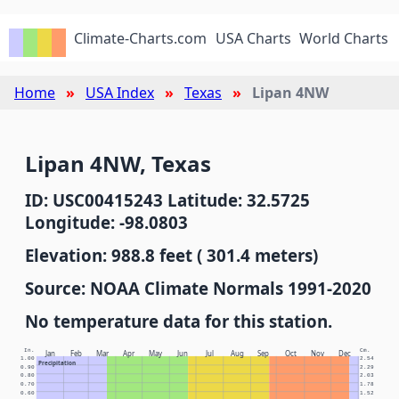
Climate-Charts.com
USA Charts
World Charts
Home
USA Index
Texas
Lipan 4NW
Lipan 4NW, Texas
ID: USC00415243 Latitude: 32.5725
Longitude: -98.0803
Elevation: 988.8 feet ( 301.4 meters)
Source: NOAA Climate Normals 1991-2020
No temperature data for this station.
In.
Cm.
Jan
Feb
Mar
Apr
May
Jun
Jul
Aug
Sep
Oct
Nov
Dec
1.00
2.54
Precipitation
0.90
2.29
0.80
2.03
0.70
1.78
0.60
1.52