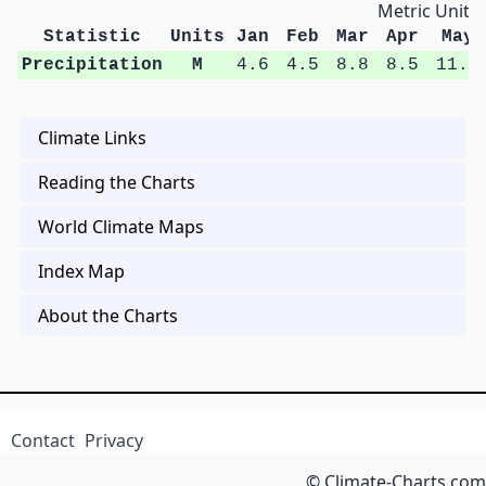
Metric Units
Statistic
Units
Jan
Feb
Mar
Apr
May
Precipitation
M
4.6
4.5
8.8
8.5
11.9
Climate Links
Reading the Charts
World Climate Maps
Index Map
About the Charts
Contact
Privacy
© Climate-Charts.com