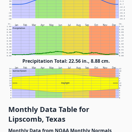
30
-1.1
20
-6.7
10
-12.2
0
-17.8
-10
-23.3
-20
-28.9
-30
-34.4
In.
Cm.
Jan
Feb
Mar
Apr
May
Jun
Jul
Aug
Sep
Oct
Nov
Dec
1.00
2.54
Precipitation
0.90
2.29
0.80
2.03
0.70
1.78
0.60
1.52
0.50
1.27
0.40
1.02
0.30
0.76
0.20
0.51
0.10
0.25
0.00
0.00
Precipitation Total: 22.56 in., 8.88 cm.
Jan
Feb
Mar
Apr
May
Jun
Jul
Aug
Sep
Oct
Nov
Dec
24
12
Sunrise/Sunset
22
10
20
8
18
6
16
4
14
2
Daylight
12
NOON
NOON
12
10
10
8
8
6
6
4
4
2
2
0
0
Monthly Data Table for
Lipscomb, Texas
Monthly Data from NOAA Monthly Normals