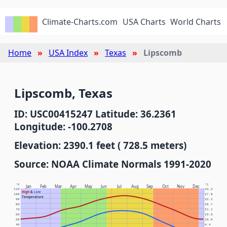
Climate-Charts.com
USA Charts
World Charts
Home
USA Index
Texas
Lipscomb
Lipscomb, Texas
ID: USC00415247 Latitude: 36.2361
Longitude: -100.2708
Elevation: 2390.1 feet ( 728.5 meters)
Source: NOAA Climate Normals 1991-2020
°F
°C
Jan
Feb
Mar
Apr
May
Jun
Jul
Aug
Sep
Oct
Nov
Dec
110
43.3
High
&
Low
100
37.8
Temperature
90
32.2
80
26.7
70
21.1
60
15.6
50
10.0
40
4.4