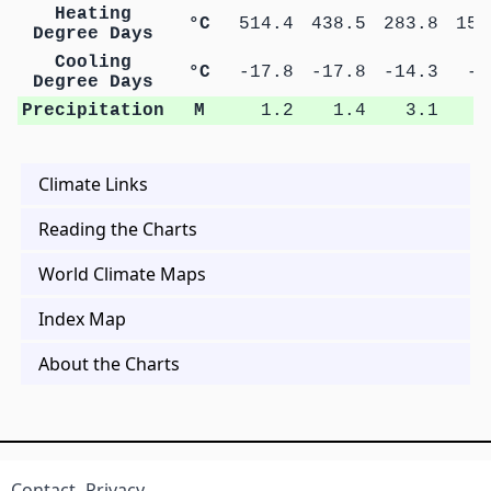
Heating
°C
514.4
438.5
283.8
153
Degree Days
Cooling
°C
-17.8
-17.8
-14.3
-5
Degree Days
Precipitation
M
1.2
1.4
3.1
4
Climate Links
Reading the Charts
World Climate Maps
Index Map
About the Charts
Contact
Privacy