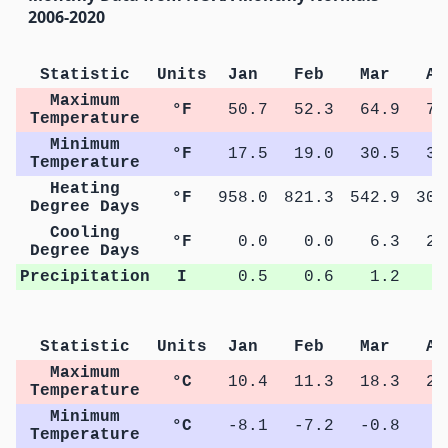
2006-2020
Statistic
Units
Jan
Feb
Mar
Ap
Maximum
°F
50.7
52.3
64.9
71
Temperature
Minimum
°F
17.5
19.0
30.5
39
Temperature
Heating
°F
958.0
821.3
542.9
307
Degree Days
Cooling
°F
0.0
0.0
6.3
21
Degree Days
Precipitation
I
0.5
0.6
1.2
1
Statistic
Units
Jan
Feb
Mar
Ap
Maximum
°C
10.4
11.3
18.3
22
Temperature
Minimum
°C
-8.1
-7.2
-0.8
4
Temperature