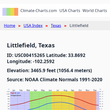
Climate-Charts.com
USA Charts
World Charts
Home
USA Index
Texas
Littlefield
Littlefield, Texas
ID: USC00415265 Latitude: 33.8692
Longitude: -102.2592
Elevation: 3465.9 feet (1056.4 meters)
Source: NOAA Climate Normals 1991-2020
°F
°C
Jan
Feb
Mar
Apr
May
Jun
Jul
Aug
Sep
Oct
Nov
Dec
110
43.3
High
&
Low
100
37.8
Temperature
90
32.2
80
26.7
70
21.1
60
15.6
50
10.0
40
4.4