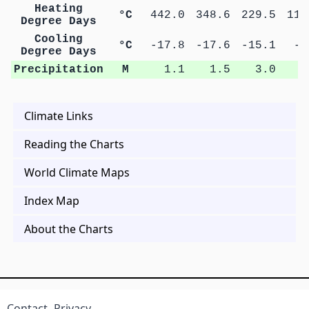
Heating
°C
442.0
348.6
229.5
111
Degree Days
Cooling
°C
-17.8
-17.6
-15.1
-4
Degree Days
Precipitation
M
1.1
1.5
3.0
2
Climate Links
Reading the Charts
World Climate Maps
Index Map
About the Charts
Contact
Privacy