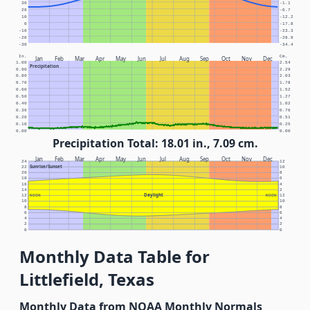
30
-1.1
20
-6.7
10
-12.2
0
-17.8
-10
-23.3
-20
-28.9
-30
-34.4
In.
Cm.
Jan
Feb
Mar
Apr
May
Jun
Jul
Aug
Sep
Oct
Nov
Dec
1.00
2.54
Precipitation
0.90
2.29
0.80
2.03
0.70
1.78
0.60
1.52
0.50
1.27
0.40
1.02
0.30
0.76
0.20
0.51
0.10
0.25
0.00
0.00
Precipitation Total: 18.01 in., 7.09 cm.
Jan
Feb
Mar
Apr
May
Jun
Jul
Aug
Sep
Oct
Nov
Dec
24
12
Sunrise/Sunset
22
10
20
8
18
6
16
4
14
2
Daylight
12
NOON
NOON
12
10
10
8
8
6
6
4
4
2
2
0
0
Monthly Data Table for
Littlefield, Texas
Monthly Data from NOAA Monthly Normals