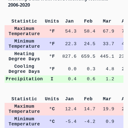
2006-2020
Statistic
Units
Jan
Feb
Mar
Ap
Maximum
°F
54.3
58.4
67.9
75
Temperature
Minimum
°F
22.3
24.5
33.7
40
Temperature
Heating
°F
827.6
659.5
445.1
232
Degree Days
Cooling
°F
0.0
0.3
4.8
24
Degree Days
Precipitation
I
0.4
0.6
1.2
0
Statistic
Units
Jan
Feb
Mar
Ap
Maximum
°C
12.4
14.7
19.9
24
Temperature
Minimum
°C
-5.4
-4.2
0.9
4
Temperature