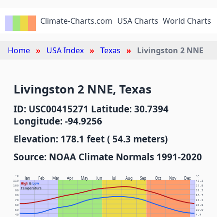
Climate-Charts.com
USA Charts
World Charts
Home
USA Index
Texas
Livingston 2 NNE
Livingston 2 NNE, Texas
ID: USC00415271 Latitude: 30.7394
Longitude: -94.9256
Elevation: 178.1 feet ( 54.3 meters)
Source: NOAA Climate Normals 1991-2020
°F
°C
Jan
Feb
Mar
Apr
May
Jun
Jul
Aug
Sep
Oct
Nov
Dec
110
43.3
High
&
Low
100
37.8
Temperature
90
32.2
80
26.7
70
21.1
60
15.6
50
10.0
40
4.4