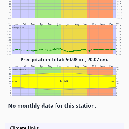
30
-1.1
20
-6.7
10
-12.2
0
-17.8
-10
-23.3
-20
-28.9
-30
-34.4
In.
Cm.
Jan
Feb
Mar
Apr
May
Jun
Jul
Aug
Sep
Oct
Nov
Dec
1.00
2.54
Precipitation
0.90
2.29
0.80
2.03
0.70
1.78
0.60
1.52
0.50
1.27
0.40
1.02
0.30
0.76
0.20
0.51
0.10
0.25
0.00
0.00
Precipitation Total: 50.98 in., 20.07 cm.
Jan
Feb
Mar
Apr
May
Jun
Jul
Aug
Sep
Oct
Nov
Dec
24
12
Sunrise/Sunset
22
10
20
8
18
6
16
4
14
2
Daylight
12
NOON
NOON
12
10
10
8
8
6
6
4
4
2
2
0
0
No monthly data for this station.
Climate Links