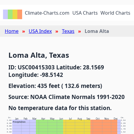
Climate-Charts.com
USA Charts
World Charts
Home
USA Index
Texas
Loma Alta
Loma Alta, Texas
ID: USC00415303 Latitude: 28.1569
Longitude: -98.5142
Elevation: 435 feet ( 132.6 meters)
Source: NOAA Climate Normals 1991-2020
No temperature data for this station.
In.
Cm.
Jan
Feb
Mar
Apr
May
Jun
Jul
Aug
Sep
Oct
Nov
Dec
1.00
2.54
Precipitation
0.90
2.29
0.80
2.03
0.70
1.78
0.60
1.52