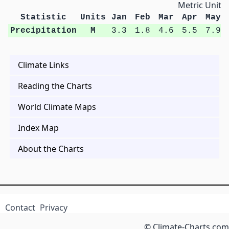
Metric Units
Statistic
Units
Jan
Feb
Mar
Apr
May
Precipitation
M
3.3
1.8
4.6
5.5
7.9
Climate Links
Reading the Charts
World Climate Maps
Index Map
About the Charts
Contact
Privacy
© Climate-Charts.com