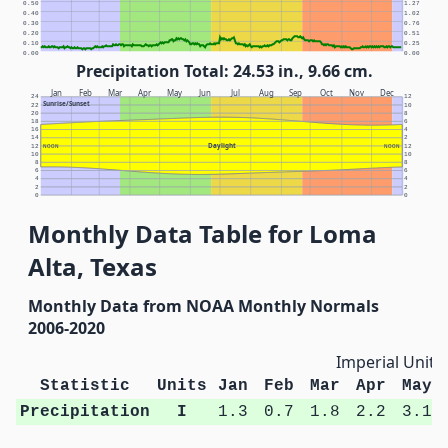
0.50
1.27
0.40
1.02
0.30
0.76
0.20
0.51
0.10
0.25
0.00
0.00
Precipitation Total: 24.53 in., 9.66 cm.
Jan
Feb
Mar
Apr
May
Jun
Jul
Aug
Sep
Oct
Nov
Dec
24
12
Sunrise/Sunset
22
10
20
8
18
6
16
4
14
2
Daylight
12
NOON
NOON
12
10
10
8
8
6
6
4
4
2
2
0
0
Monthly Data Table for Loma
Alta, Texas
Monthly Data from NOAA Monthly Normals
2006-2020
Imperial Units
Statistic
Units
Jan
Feb
Mar
Apr
May
Precipitation
I
1.3
0.7
1.8
2.2
3.1