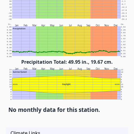
30
-1.1
20
-6.7
10
-12.2
0
-17.8
-10
-23.3
-20
-28.9
-30
-34.4
In.
Cm.
Jan
Feb
Mar
Apr
May
Jun
Jul
Aug
Sep
Oct
Nov
Dec
1.00
2.54
Precipitation
0.90
2.29
0.80
2.03
0.70
1.78
0.60
1.52
0.50
1.27
0.40
1.02
0.30
0.76
0.20
0.51
0.10
0.25
0.00
0.00
Precipitation Total: 49.95 in., 19.67 cm.
Jan
Feb
Mar
Apr
May
Jun
Jul
Aug
Sep
Oct
Nov
Dec
24
12
Sunrise/Sunset
22
10
20
8
18
6
16
4
14
2
Daylight
12
NOON
NOON
12
10
10
8
8
6
6
4
4
2
2
0
0
No monthly data for this station.
Climate Links