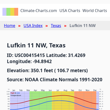
Climate-Charts.com
USA Charts
World Charts
Home
USA Index
Texas
Lufkin 11 NW
Lufkin 11 NW, Texas
ID: USC00415415 Latitude: 31.4269
Longitude: -94.8942
Elevation: 350.1 feet ( 106.7 meters)
Source: NOAA Climate Normals 1991-2020
°F
°C
Jan
Feb
Mar
Apr
May
Jun
Jul
Aug
Sep
Oct
Nov
Dec
110
43.3
High
&
Low
100
37.8
Temperature
90
32.2
80
26.7
70
21.1
60
15.6
50
10.0
40
4.4