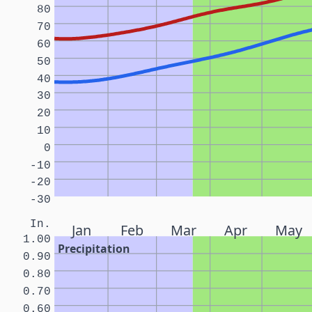
80
70
60
50
40
30
20
10
0
-10
-20
-30
In.
Jan
Feb
Mar
Apr
May
1.00
Precipitation
0.90
0.80
0.70
0.60