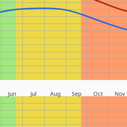
Jun
Jul
Aug
Sep
Oct
Nov