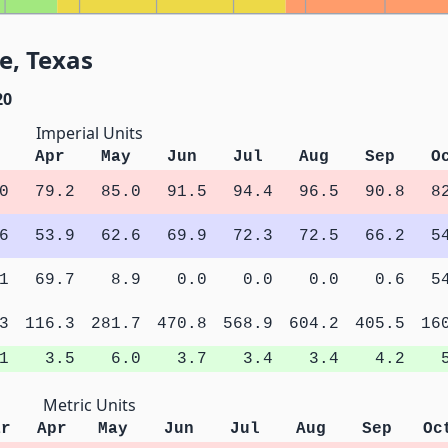
e, Texas
20
Imperial Units
Apr
May
Jun
Jul
Aug
Sep
O
0
79.2
85.0
91.5
94.4
96.5
90.8
8
6
53.9
62.6
69.9
72.3
72.5
66.2
5
1
69.7
8.9
0.0
0.0
0.0
0.6
5
3
116.3
281.7
470.8
568.9
604.2
405.5
16
1
3.5
6.0
3.7
3.4
3.4
4.2
Metric Units
ar
Apr
May
Jun
Jul
Aug
Sep
Oc