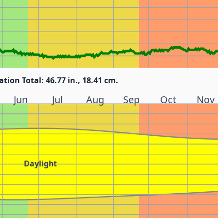
ation Total: 46.77 in., 18.41 cm.
Jun
Jul
Aug
Sep
Oct
Nov
Daylight