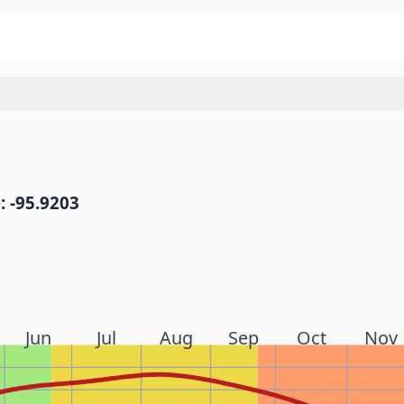
: -95.9203
Jun
Jul
Aug
Sep
Oct
Nov