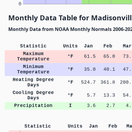
0
Monthly Data Table for Madisonvill
Monthly Data from NOAA Monthly Normals 2006-20
Statistic
Units
Jan
Feb
Mar
Maximum
°F
61.5
65.0
73.
Temperature
Minimum
°F
35.0
40.1
47.
Temperature
Heating Degree
°F
524.7
361.8
200.
Days
Cooling Degree
°F
5.7
13.3
54.
Days
Precipitation
I
3.6
2.7
4.
Statistic
Units
Jan
Feb
M