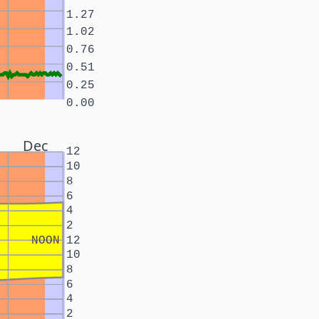
1.27
1.02
0.76
0.51
0.25
0.00
Dec
12
10
8
6
4
2
NOON
12
10
8
6
4
2