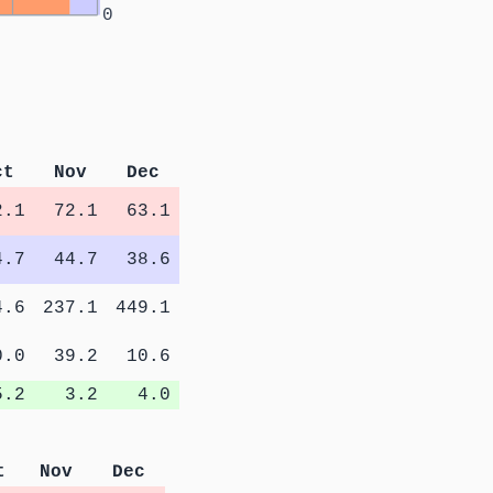
0
ct
Nov
Dec
2.1
72.1
63.1
4.7
44.7
38.6
4.6
237.1
449.1
0.0
39.2
10.6
5.2
3.2
4.0
t
Nov
Dec