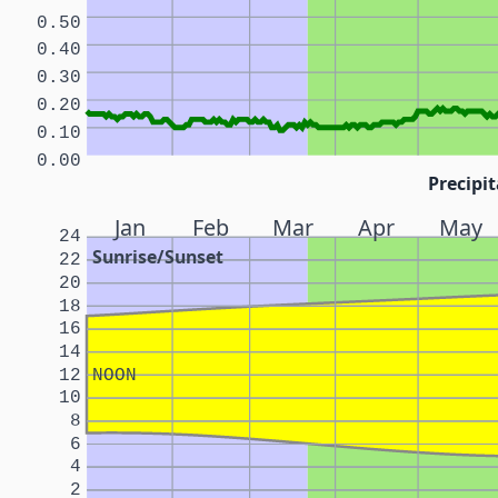
0.50
0.40
0.30
0.20
0.10
0.00
Precipit
Jan
Feb
Mar
Apr
May
24
Sunrise/Sunset
22
20
18
16
14
12
NOON
10
8
6
4
2