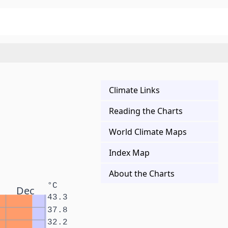
Climate Links
Reading the Charts
World Climate Maps
Index Map
About the Charts
°C
Dec
43.3
37.8
32.2