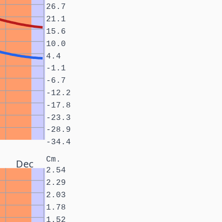
26.7
21.1
15.6
10.0
4.4
-1.1
-6.7
-12.2
-17.8
-23.3
-28.9
-34.4
Cm.
Dec
2.54
2.29
2.03
1.78
1.52