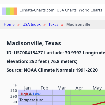
Climate-Charts.com
USA Charts
World Charts
Home
USA Index
Texas
Madisonville
Madisonville, Texas
ID: USC00415477 Latitude: 30.9392 Longitude
Elevation: 252 feet ( 76.8 meters)
Source: NOAA Climate Normals 1991-2020
°F
Jan
Feb
Mar
Apr
May
110
High
&
Low
100
Temperature
90