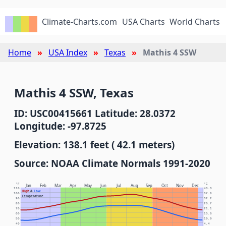
Climate-Charts.com
USA Charts
World Charts
Home
USA Index
Texas
Mathis 4 SSW
Mathis 4 SSW, Texas
ID: USC00415661 Latitude: 28.0372
Longitude: -97.8725
Elevation: 138.1 feet ( 42.1 meters)
Source: NOAA Climate Normals 1991-2020
°F
°C
Jan
Feb
Mar
Apr
May
Jun
Jul
Aug
Sep
Oct
Nov
Dec
110
43.3
High
&
Low
100
37.8
Temperature
90
32.2
80
26.7
70
21.1
60
15.6
50
10.0
40
4.4