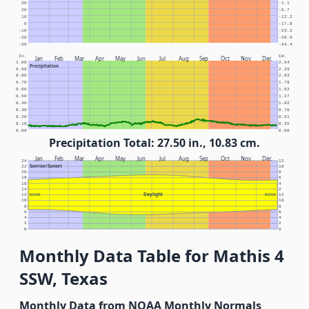
30
-1.1
20
-6.7
10
-12.2
0
-17.8
-10
-23.3
-20
-28.9
-30
-34.4
In.
Cm.
Jan
Feb
Mar
Apr
May
Jun
Jul
Aug
Sep
Oct
Nov
Dec
1.00
2.54
Precipitation
0.90
2.29
0.80
2.03
0.70
1.78
0.60
1.52
0.50
1.27
0.40
1.02
0.30
0.76
0.20
0.51
0.10
0.25
0.00
0.00
Precipitation Total: 27.50 in., 10.83 cm.
Jan
Feb
Mar
Apr
May
Jun
Jul
Aug
Sep
Oct
Nov
Dec
24
12
Sunrise/Sunset
22
10
20
8
18
6
16
4
14
2
Daylight
12
NOON
NOON
12
10
10
8
8
6
6
4
4
2
2
0
0
Monthly Data Table for Mathis 4
SSW, Texas
Monthly Data from NOAA Monthly Normals