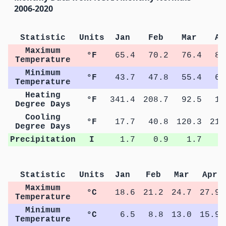
2006-2020
Statistic
Units
Jan
Feb
Mar
Ap
Maximum
°F
65.4
70.2
76.4
82
Temperature
Minimum
°F
43.7
47.8
55.4
60
Temperature
Heating
°F
341.4
208.7
92.5
18
Degree Days
Cooling
°F
17.7
40.8
120.3
211
Degree Days
Precipitation
I
1.7
0.9
1.7
1
Statistic
Units
Jan
Feb
Mar
Apr
Maximum
°C
18.6
21.2
24.7
27.9
Temperature
Minimum
°C
6.5
8.8
13.0
15.9
Temperature