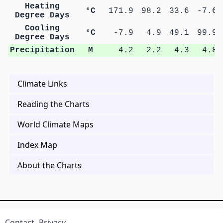
Heating
°C
171.9
98.2
33.6
-7.6
Degree Days
Cooling
°C
-7.9
4.9
49.1
99.9
Degree Days
Precipitation
M
4.2
2.2
4.3
4.8
Climate Links
Reading the Charts
World Climate Maps
Index Map
About the Charts
Contact
Privacy