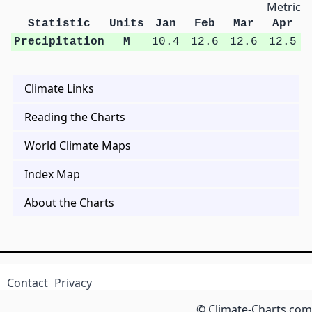
Metric U
Statistic
Units
Jan
Feb
Mar
Apr
Precipitation
M
10.4
12.6
12.6
12.5
Climate Links
Reading the Charts
World Climate Maps
Index Map
About the Charts
Contact
Privacy
© Climate-Charts.com