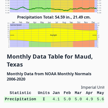
0.50
1.27
0.40
1.02
0.30
0.76
0.20
0.51
0.10
0.25
0.00
0.00
Precipitation Total: 54.59 in., 21.49 cm.
Jan
Feb
Mar
Apr
May
Jun
Jul
Aug
Sep
Oct
Nov
Dec
24
12
Sunrise/Sunset
22
10
20
8
18
6
16
4
14
2
Daylight
12
NOON
NOON
12
10
10
8
8
6
6
4
4
2
2
0
0
Monthly Data Table for Maud,
Texas
Monthly Data from NOAA Monthly Normals
2006-2020
Imperial Units
Statistic
Units
Jan
Feb
Mar
Apr
May
Precipitation
I
4.1
5.0
5.0
4.9
5.6