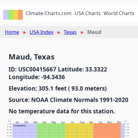
Climate-Charts.com
USA Charts
World Charts
Home
USA Index
Texas
Maud
Maud, Texas
ID: USC00415667 Latitude: 33.3322
Longitude: -94.3436
Elevation: 305.1 feet ( 93.0 meters)
Source: NOAA Climate Normals 1991-2020
No temperature data for this station.
In.
Cm.
Jan
Feb
Mar
Apr
May
Jun
Jul
Aug
Sep
Oct
Nov
Dec
1.00
2.54
Precipitation
0.90
2.29
0.80
2.03
0.70
1.78
0.60
1.52