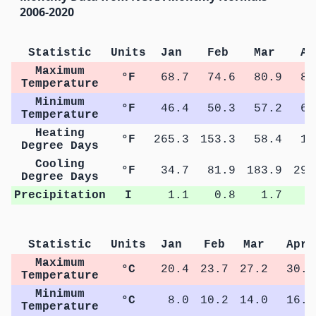
2006-2020
Statistic
Units
Jan
Feb
Mar
Ap
Maximum
°F
68.7
74.6
80.9
86
Temperature
Minimum
°F
46.4
50.3
57.2
62
Temperature
Heating
°F
265.3
153.3
58.4
11
Degree Days
Cooling
°F
34.7
81.9
183.9
299
Degree Days
Precipitation
I
1.1
0.8
1.7
1
Statistic
Units
Jan
Feb
Mar
Apr
Maximum
°C
20.4
23.7
27.2
30.4
Temperature
Minimum
°C
8.0
10.2
14.0
16.9
Temperature