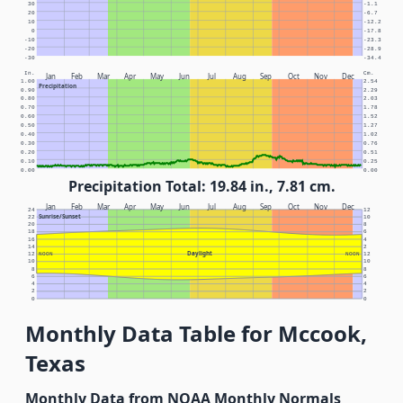
30
-1.1
20
-6.7
10
-12.2
0
-17.8
-10
-23.3
-20
-28.9
-30
-34.4
In.
Cm.
Jan
Feb
Mar
Apr
May
Jun
Jul
Aug
Sep
Oct
Nov
Dec
1.00
2.54
Precipitation
0.90
2.29
0.80
2.03
0.70
1.78
0.60
1.52
0.50
1.27
0.40
1.02
0.30
0.76
0.20
0.51
0.10
0.25
0.00
0.00
Precipitation Total: 19.84 in., 7.81 cm.
Jan
Feb
Mar
Apr
May
Jun
Jul
Aug
Sep
Oct
Nov
Dec
24
12
Sunrise/Sunset
22
10
20
8
18
6
16
4
14
2
Daylight
12
NOON
NOON
12
10
10
8
8
6
6
4
4
2
2
0
0
Monthly Data Table for Mccook,
Texas
Monthly Data from NOAA Monthly Normals