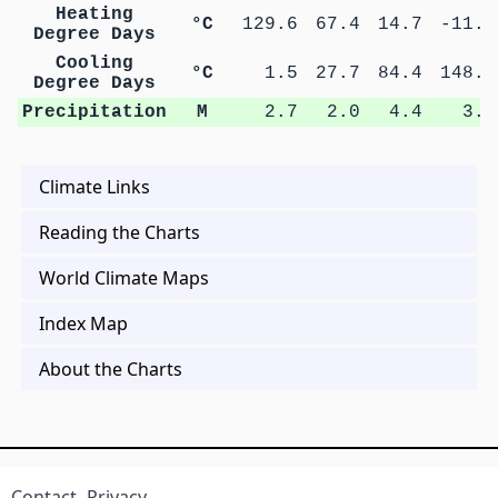
Heating
°C
129.6
67.4
14.7
-11.4
Degree Days
Cooling
°C
1.5
27.7
84.4
148.5
Degree Days
Precipitation
M
2.7
2.0
4.4
3.7
Climate Links
Reading the Charts
World Climate Maps
Index Map
About the Charts
Contact
Privacy