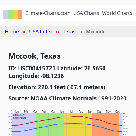
Climate-Charts.com
USA Charts
World Charts
Home
USA Index
Texas
Mccook
Mccook, Texas
ID: USC00415721 Latitude: 26.5650
Longitude: -98.1236
Elevation: 220.1 feet ( 67.1 meters)
Source: NOAA Climate Normals 1991-2020
°F
°C
Jan
Feb
Mar
Apr
May
Jun
Jul
Aug
Sep
Oct
Nov
Dec
110
43.3
High
&
Low
100
37.8
Temperature
90
32.2
80
26.7
70
21.1
60
15.6
50
10.0
40
4.4