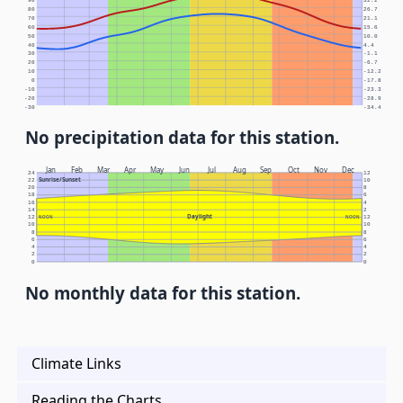
90
32.2
80
26.7
70
21.1
60
15.6
50
10.0
40
4.4
30
-1.1
20
-6.7
10
-12.2
0
-17.8
-10
-23.3
-20
-28.9
-30
-34.4
No precipitation data for this station.
Jan
Feb
Mar
Apr
May
Jun
Jul
Aug
Sep
Oct
Nov
Dec
24
12
Sunrise/Sunset
22
10
20
8
18
6
16
4
14
2
Daylight
12
NOON
NOON
12
10
10
8
8
6
6
4
4
2
2
0
0
No monthly data for this station.
Climate Links
Reading the Charts