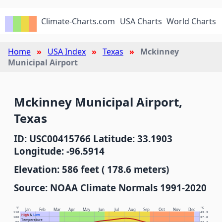
Climate-Charts.com
USA Charts
World Charts
Home
USA Index
Texas
Mckinney
Municipal Airport
Mckinney Municipal Airport,
Texas
ID: USC00415766 Latitude: 33.1903
Longitude: -96.5914
Elevation: 586 feet ( 178.6 meters)
Source: NOAA Climate Normals 1991-2020
°F
°C
Jan
Feb
Mar
Apr
May
Jun
Jul
Aug
Sep
Oct
Nov
Dec
110
43.3
High
&
Low
100
37.8
Temperature