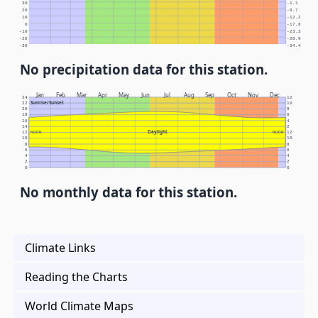
30
-1.1
20
-6.7
10
-12.2
0
-17.8
-10
-23.3
-20
-28.9
-30
-34.4
No precipitation data for this station.
Jan
Feb
Mar
Apr
May
Jun
Jul
Aug
Sep
Oct
Nov
Dec
24
12
Sunrise/Sunset
22
10
20
8
18
6
16
4
14
2
Daylight
12
NOON
NOON
12
10
10
8
8
6
6
4
4
2
2
0
0
No monthly data for this station.
Climate Links
Reading the Charts
World Climate Maps