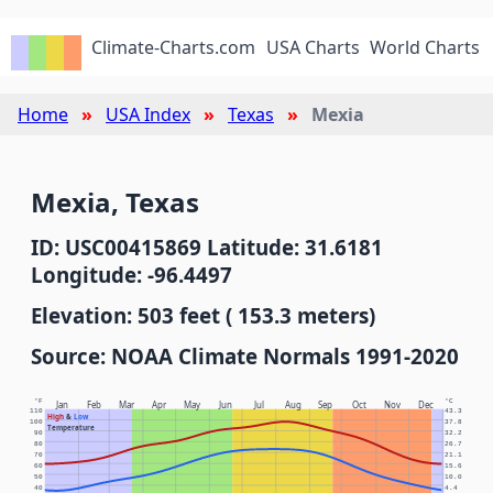
Climate-Charts.com
USA Charts
World Charts
Home
USA Index
Texas
Mexia
Mexia, Texas
ID: USC00415869 Latitude: 31.6181
Longitude: -96.4497
Elevation: 503 feet ( 153.3 meters)
Source: NOAA Climate Normals 1991-2020
°F
°C
Jan
Feb
Mar
Apr
May
Jun
Jul
Aug
Sep
Oct
Nov
Dec
110
43.3
High
&
Low
100
37.8
Temperature
90
32.2
80
26.7
70
21.1
60
15.6
50
10.0
40
4.4