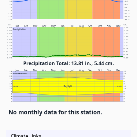
30
-1.1
20
-6.7
10
-12.2
0
-17.8
-10
-23.3
-20
-28.9
-30
-34.4
In.
Cm.
Jan
Feb
Mar
Apr
May
Jun
Jul
Aug
Sep
Oct
Nov
Dec
1.00
2.54
Precipitation
0.90
2.29
0.80
2.03
0.70
1.78
0.60
1.52
0.50
1.27
0.40
1.02
0.30
0.76
0.20
0.51
0.10
0.25
0.00
0.00
Precipitation Total: 13.81 in., 5.44 cm.
Jan
Feb
Mar
Apr
May
Jun
Jul
Aug
Sep
Oct
Nov
Dec
24
12
Sunrise/Sunset
22
10
20
8
18
6
16
4
14
2
Daylight
12
NOON
NOON
12
10
10
8
8
6
6
4
4
2
2
0
0
No monthly data for this station.
Climate Links