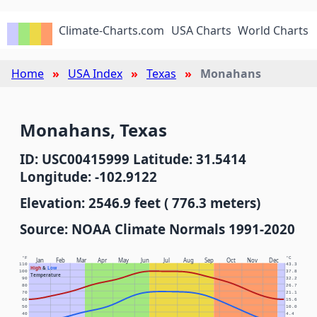
Climate-Charts.com
USA Charts
World Charts
Home
USA Index
Texas
Monahans
Monahans, Texas
ID: USC00415999 Latitude: 31.5414
Longitude: -102.9122
Elevation: 2546.9 feet ( 776.3 meters)
Source: NOAA Climate Normals 1991-2020
°F
°C
Jan
Feb
Mar
Apr
May
Jun
Jul
Aug
Sep
Oct
Nov
Dec
110
43.3
High
&
Low
100
37.8
Temperature
90
32.2
80
26.7
70
21.1
60
15.6
50
10.0
40
4.4