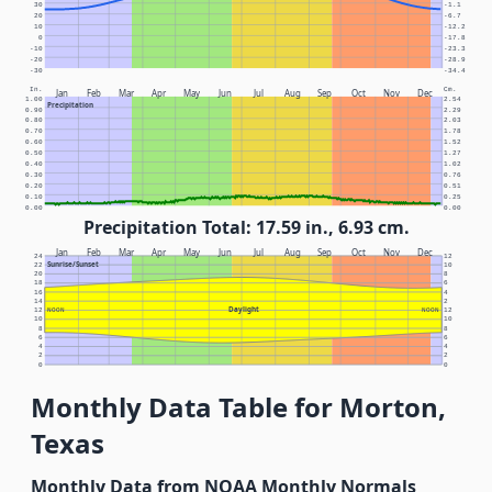
30
-1.1
20
-6.7
10
-12.2
0
-17.8
-10
-23.3
-20
-28.9
-30
-34.4
In.
Cm.
Jan
Feb
Mar
Apr
May
Jun
Jul
Aug
Sep
Oct
Nov
Dec
1.00
2.54
Precipitation
0.90
2.29
0.80
2.03
0.70
1.78
0.60
1.52
0.50
1.27
0.40
1.02
0.30
0.76
0.20
0.51
0.10
0.25
0.00
0.00
Precipitation Total: 17.59 in., 6.93 cm.
Jan
Feb
Mar
Apr
May
Jun
Jul
Aug
Sep
Oct
Nov
Dec
24
12
Sunrise/Sunset
22
10
20
8
18
6
16
4
14
2
Daylight
12
NOON
NOON
12
10
10
8
8
6
6
4
4
2
2
0
0
Monthly Data Table for Morton,
Texas
Monthly Data from NOAA Monthly Normals