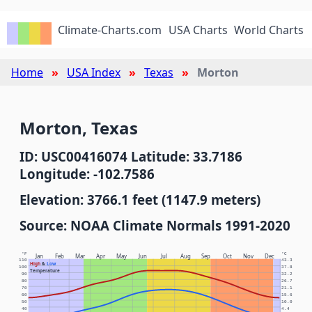
Climate-Charts.com
USA Charts
World Charts
Home
USA Index
Texas
Morton
Morton, Texas
ID: USC00416074 Latitude: 33.7186
Longitude: -102.7586
Elevation: 3766.1 feet (1147.9 meters)
Source: NOAA Climate Normals 1991-2020
°F
°C
Jan
Feb
Mar
Apr
May
Jun
Jul
Aug
Sep
Oct
Nov
Dec
110
43.3
High
&
Low
100
37.8
Temperature
90
32.2
80
26.7
70
21.1
60
15.6
50
10.0
40
4.4