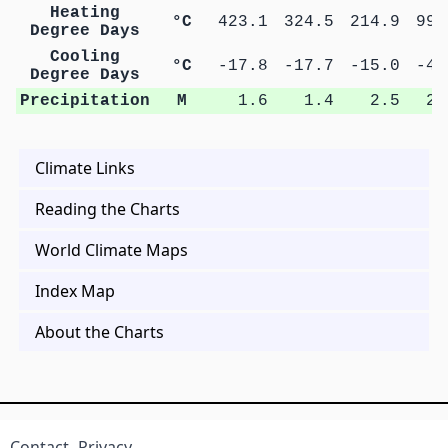
Heating
°C
423.1
324.5
214.9
99.
Degree Days
Cooling
°C
-17.8
-17.7
-15.0
-4.
Degree Days
Precipitation
M
1.6
1.4
2.5
2.
Climate Links
Reading the Charts
World Climate Maps
Index Map
About the Charts
Contact
Privacy