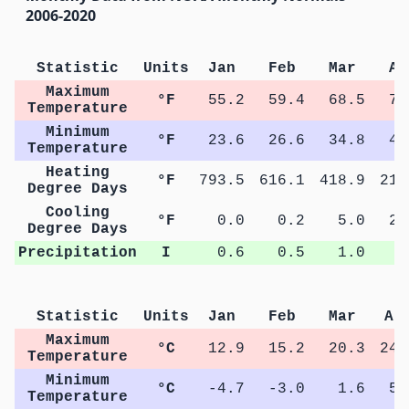
2006-2020
Statistic
Units
Jan
Feb
Mar
Ap
Maximum
°F
55.2
59.4
68.5
76
Temperature
Minimum
°F
23.6
26.6
34.8
41
Temperature
Heating
°F
793.5
616.1
418.9
211
Degree Days
Cooling
°F
0.0
0.2
5.0
23
Degree Days
Precipitation
I
0.6
0.5
1.0
0
Statistic
Units
Jan
Feb
Mar
Ap
Maximum
°C
12.9
15.2
20.3
24.
Temperature
Minimum
°C
-4.7
-3.0
1.6
5.
Temperature