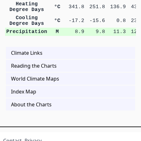
Heating
°C
341.8
251.8
136.9
43.
Degree Days
Cooling
°C
-17.2
-15.6
0.8
23.
Degree Days
Precipitation
M
8.9
9.8
11.3
12.
Climate Links
Reading the Charts
World Climate Maps
Index Map
About the Charts
Contact
Privacy