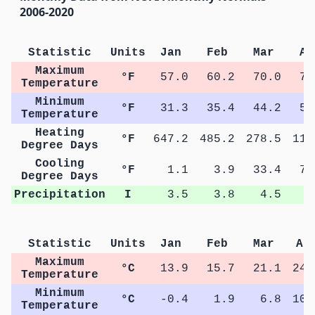
2006-2020
Statistic
Units
Jan
Feb
Mar
Ap
Maximum
°F
57.0
60.2
70.0
76
Temperature
Minimum
°F
31.3
35.4
44.2
50
Temperature
Heating
°F
647.2
485.2
278.5
110
Degree Days
Cooling
°F
1.1
3.9
33.4
74
Degree Days
Precipitation
I
3.5
3.8
4.5
5
Statistic
Units
Jan
Feb
Mar
Ap
Maximum
°C
13.9
15.7
21.1
24.
Temperature
Minimum
°C
-0.4
1.9
6.8
10.
Temperature