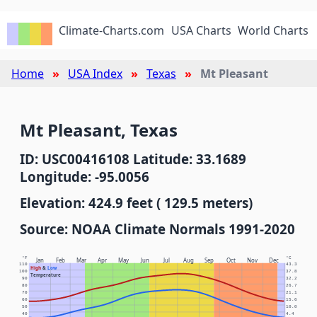
Climate-Charts.com
USA Charts
World Charts
Home
USA Index
Texas
Mt Pleasant
Mt Pleasant, Texas
ID: USC00416108 Latitude: 33.1689
Longitude: -95.0056
Elevation: 424.9 feet ( 129.5 meters)
Source: NOAA Climate Normals 1991-2020
°F
°C
Jan
Feb
Mar
Apr
May
Jun
Jul
Aug
Sep
Oct
Nov
Dec
110
43.3
High
&
Low
100
37.8
Temperature
90
32.2
80
26.7
70
21.1
60
15.6
50
10.0
40
4.4