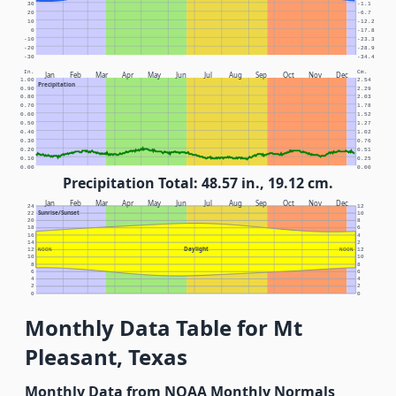
30
-1.1
20
-6.7
10
-12.2
0
-17.8
-10
-23.3
-20
-28.9
-30
-34.4
In.
Cm.
Jan
Feb
Mar
Apr
May
Jun
Jul
Aug
Sep
Oct
Nov
Dec
1.00
2.54
Precipitation
0.90
2.29
0.80
2.03
0.70
1.78
0.60
1.52
0.50
1.27
0.40
1.02
0.30
0.76
0.20
0.51
0.10
0.25
0.00
0.00
Precipitation Total: 48.57 in., 19.12 cm.
Jan
Feb
Mar
Apr
May
Jun
Jul
Aug
Sep
Oct
Nov
Dec
24
12
Sunrise/Sunset
22
10
20
8
18
6
16
4
14
2
Daylight
12
NOON
NOON
12
10
10
8
8
6
6
4
4
2
2
0
0
Monthly Data Table for Mt
Pleasant, Texas
Monthly Data from NOAA Monthly Normals